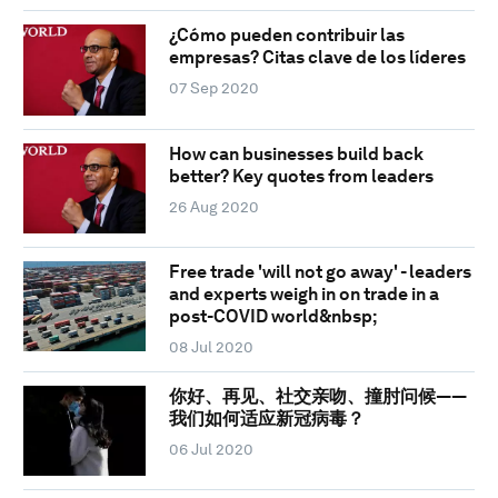
¿Cómo pueden contribuir las
empresas? Citas clave de los líderes
07 Sep 2020
How can businesses build back
better? Key quotes from leaders
26 Aug 2020
Free trade 'will not go away' - leaders
and experts weigh in on trade in a
post-COVID world&nbsp;
08 Jul 2020
你好、再见、社交亲吻、撞肘问候——
我们如何适应新冠病毒？
06 Jul 2020