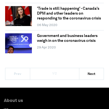
'Trade is still happening' - Canada's
DPM and other leaders on
responding to the coronavirus crisis
06 May 2020
Government and business leaders
weigh in on the coronavirus crisis
29 Apr 2020
1/2
Prev
Next
About us