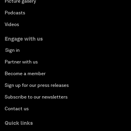
Picture gallery
Podcasts
Videos
Engage with us
Sign in
Partner with us
Become a member
Sign up for our press releases
Subscribe to our newsletters
Contact us
Quick links