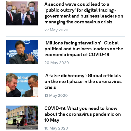
A second wave could lead to a
'public outcry' for digital tracing -
government and business leaders on
managing the coronavirus crisis
27 May 2020
'Millions facing starvation' - Global
political and business leaders on the
economic impact of COVID-19
20 May 2020
'A false dichotomy': Global officials
on the next phase in the coronavirus
crisis
13 May 2020
COVID-19: What you need to know
about the coronavirus pandemic on
10 May
10 May 2020