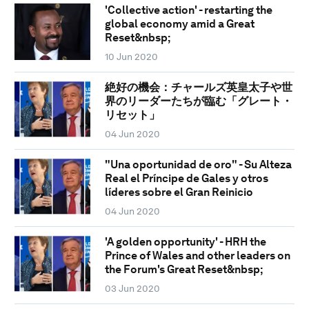
'Collective action' - restarting the
global economy amid a Great
Reset&nbsp;
10 Jun 2020
絶好の機会：チャールズ英皇太子や世
界のリーダーたちが臨む「グレート・
リセット」
04 Jun 2020
"Una oportunidad de oro" - Su Alteza
Real el Príncipe de Gales y otros
líderes sobre el Gran Reinicio
04 Jun 2020
'A golden opportunity' - HRH the
Prince of Wales and other leaders on
the Forum's Great Reset&nbsp;
03 Jun 2020