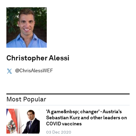
Christopher Alessi
@ChrisAlessWEF
Most Popular
'A game&nbsp; changer' - Austria's
Sebastian Kurz and other leaders on
COVID vaccines
03 Dec 2020