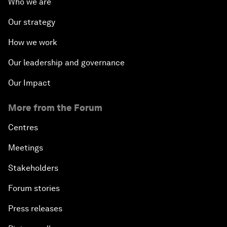
Who we are
Our strategy
How we work
Our leadership and governance
Our Impact
More from the Forum
Centres
Meetings
Stakeholders
Forum stories
Press releases