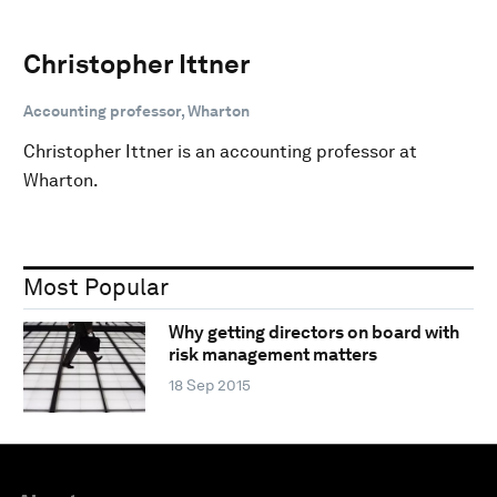
Christopher Ittner
Accounting professor, Wharton
Christopher Ittner is an accounting professor at
Wharton.
Most Popular
Why getting directors on board with
risk management matters
18 Sep 2015