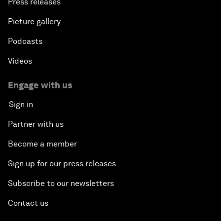
Press releases
Picture gallery
Podcasts
Videos
Engage with us
Sign in
Partner with us
Become a member
Sign up for our press releases
Subscribe to our newsletters
Contact us