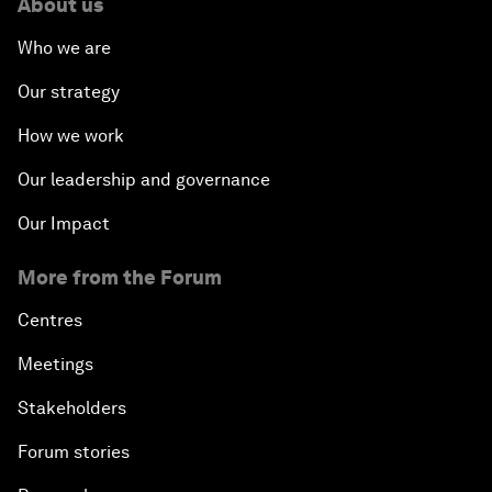
About us
Who we are
Our strategy
How we work
Our leadership and governance
Our Impact
More from the Forum
Centres
Meetings
Stakeholders
Forum stories