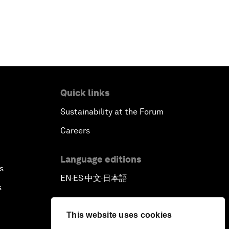
Quick links
Sustainability at the Forum
Careers
Language editions
s
EN
ES
中文
日本語
▪
▪
▪
s
This website uses cookies