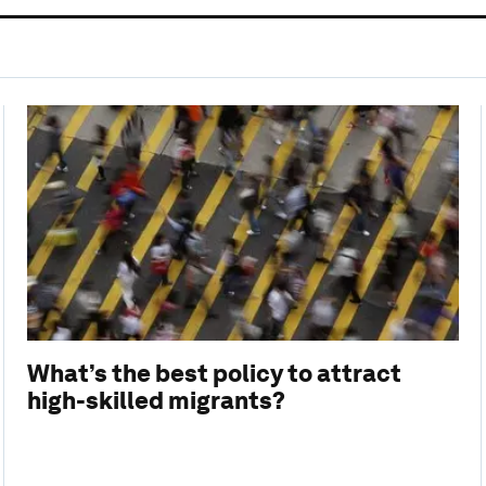
What’s the best policy to attract
high-skilled migrants?