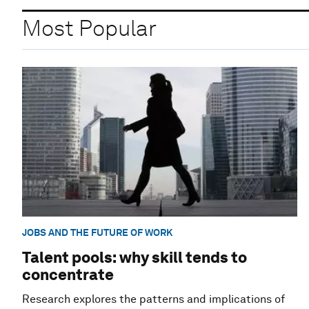
Most Popular
JOBS AND THE FUTURE OF WORK
Talent pools: why skill tends to
concentrate
Research explores the patterns and implications of