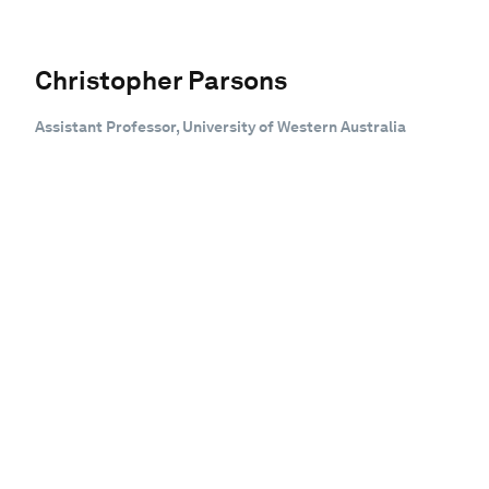
Christopher Parsons
Assistant Professor, University of Western Australia