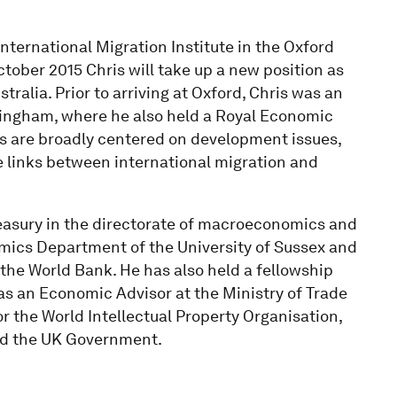
International Migration Institute in the Oxford
ober 2015 Chris will take up a new position as
tralia. Prior to arriving at Oxford, Chris was an
tingham, where he also held a Royal Economic
sts are broadly centered on development issues,
e links between international migration and
easury in the directorate of macroeconomics and
omics Department of the University of Sussex and
he World Bank. He has also held a fellowship
as an Economic Advisor at the Ministry of Trade
or the World Intellectual Property Organisation,
nd the UK Government.