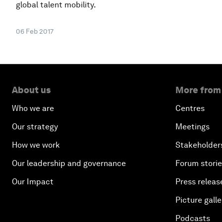
global talent mobility.
06 Feb 2017
About us
More from
Who we are
Centres
Our strategy
Meetings
How we work
Stakeholder
Our leadership and governance
Forum stori
Our Impact
Press releas
Picture galle
Podcasts