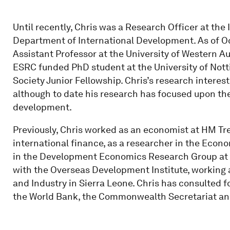
Until recently, Chris was a Research Officer at the 
Department of International Development. As of Oct
Assistant Professor at the University of Western Aus
ESRC funded PhD student at the University of Not
Society Junior Fellowship. Chris’s research intere
although to date his research has focused upon th
development.
Previously, Chris worked as an economist at HM Tr
international finance, as a researcher in the Econ
in the Development Economics Research Group at t
with the Overseas Development Institute, working 
and Industry in Sierra Leone. Chris has consulted f
the World Bank, the Commonwealth Secretariat a