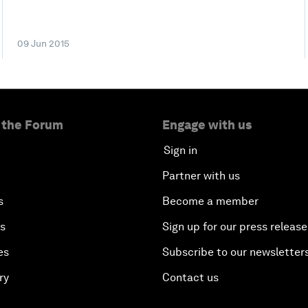
09 Jun 2015
 the Forum
Engage with us
Sign in
Partner with us
s
Become a member
es
Sign up for our press release
es
Subscribe to our newsletter
ry
Contact us