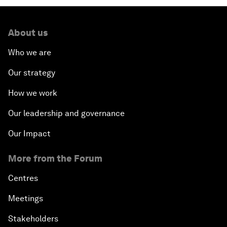
About us
Who we are
Our strategy
How we work
Our leadership and governance
Our Impact
More from the Forum
Centres
Meetings
Stakeholders