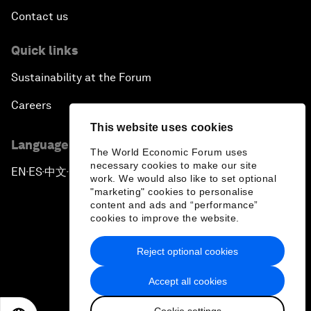
Contact us
Quick links
Sustainability at the Forum
Careers
This website uses cookies
Language editions
The World Economic Forum uses
necessary cookies to make our site
EN
ES
中文
日本語
▪
▪
▪
work. We would also like to set optional
"marketing" cookies to personalise
content and ads and “performance”
cookies to improve the website.
Reject optional cookies
Privacy Policy & Terms of Service
Accept all cookies
Sitemap
Cookie settings