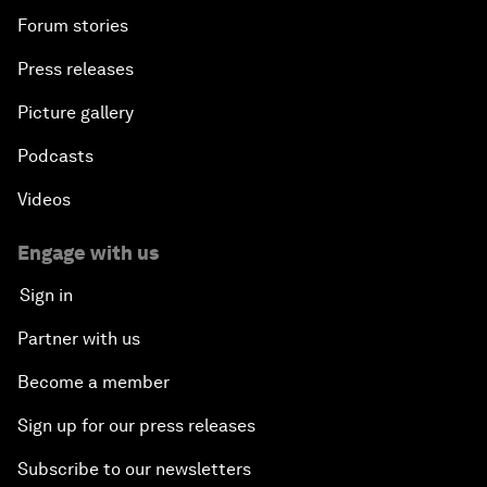
Forum stories
Press releases
Picture gallery
Podcasts
Videos
Engage with us
Sign in
Partner with us
Become a member
Sign up for our press releases
Subscribe to our newsletters