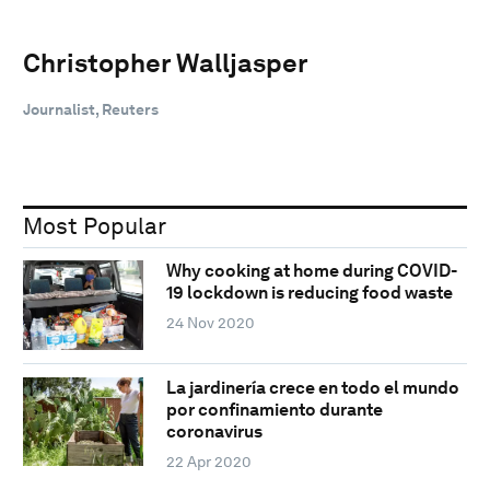
Christopher Walljasper
Journalist, Reuters
Most Popular
Why cooking at home during COVID-
19 lockdown is reducing food waste
24 Nov 2020
La jardinería crece en todo el mundo
por confinamiento durante
coronavirus
22 Apr 2020