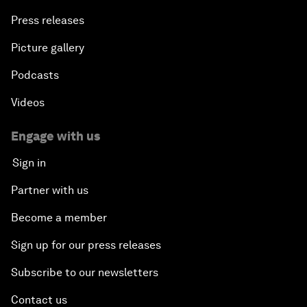
Press releases
Picture gallery
Podcasts
Videos
Engage with us
Sign in
Partner with us
Become a member
Sign up for our press releases
Subscribe to our newsletters
Contact us