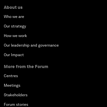
About us
Who we are
Our strategy
How we work
Our leadership and governance
Our Impact
More from the Forum
Centres
Meetings
Stakeholders
Forum stories