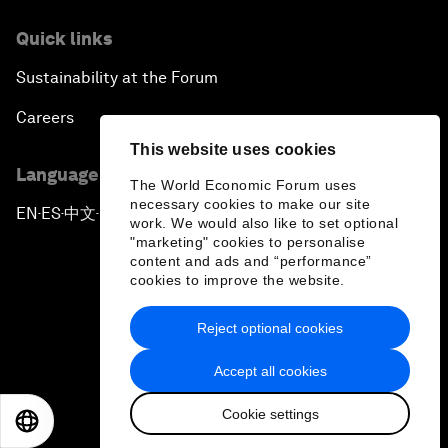
Quick links
Sustainability at the Forum
Careers
This website uses cookies
Language editions
The World Economic Forum uses
necessary cookies to make our site
EN
ES
中文
日本語
▪
▪
▪
work. We would also like to set optional
"marketing" cookies to personalise
content and ads and “performance”
cookies to improve the website.
Reject optional cookies
Privacy Policy & Terms of Service
Accept all cookies
Sitemap
Cookie settings
©
2026
World Economic Forum
EN
ES
中文
日本語