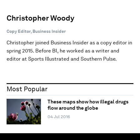
Christopher Woody
Copy Editor, Business Insider
Christopher joined Business Insider as a copy editor in
spring 2015. Before BI, he worked as a writer and
editor at Sports Illustrated and Southern Pulse.
Most Popular
These maps show how illegal drugs
flow around the globe
04 Jul 2016