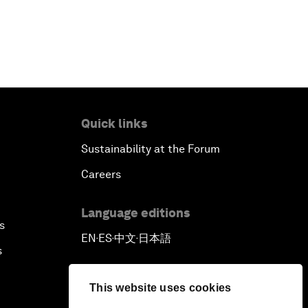
Quick links
Sustainability at the Forum
Careers
Language editions
s
EN
ES
中文
日本語
▪
▪
▪
s
This website uses cookies