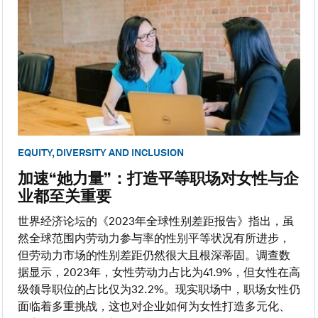
EQUITY, DIVERSITY AND INCLUSION
加速“她力量”：打造平等职场对女性与企
业都至关重要
世界经济论坛的《2023年全球性别差距报告》指出，虽
然全球范围内劳动力参与率的性别平等状况有所进步，
但劳动力市场的性别差距仍然很大且根深蒂固。调查数
据显示，2023年，女性劳动力占比为41.9%，但女性在高
级领导职位的占比仅为32.2%。现实职场中，职场女性仍
面临着多重挑战，这也对企业如何为女性打造多元化、