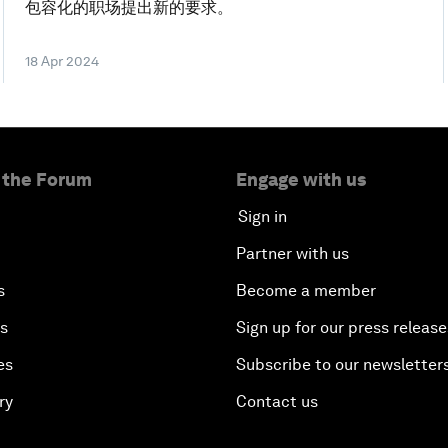
包容化的职场提出新的要求。
18 Apr 2024
 the Forum
Engage with us
Sign in
Partner with us
s
Become a member
es
Sign up for our press release
es
Subscribe to our newsletter
ry
Contact us