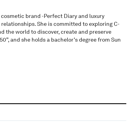
 cosmetic brand -Perfect Diary and luxury
relationships. She is committed to exploring C-
the world to discover, create and preserve
50”, and she holds a bachelor's degree from Sun