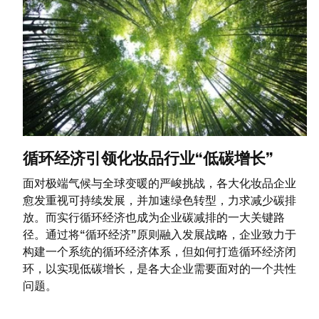
循环经济引领化妆品行业“低碳增长”
面对极端气候与全球变暖的严峻挑战，各大化妆品企业
愈发重视可持续发展，并加速绿色转型，力求减少碳排
放。而实行循环经济也成为企业碳减排的一大关键路
径。通过将“循环经济”原则融入发展战略，企业致力于
构建一个系统的循环经济体系，但如何打造循环经济闭
环，以实现低碳增长，是各大企业需要面对的一个共性
问题。