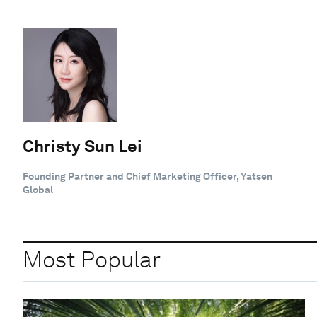
Christy Sun Lei
Founding Partner and Chief Marketing Officer, Yatsen
Global
Most Popular