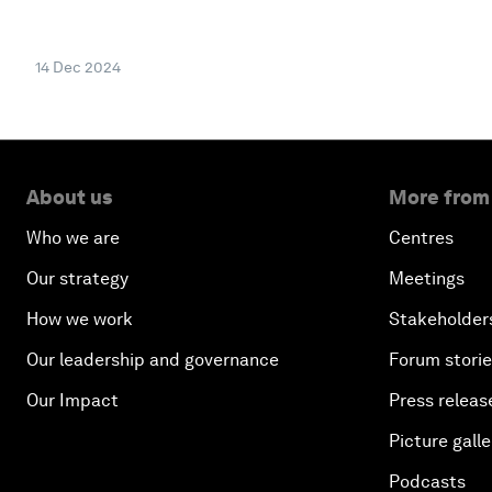
14 Dec 2024
About us
More from
Who we are
Centres
Our strategy
Meetings
How we work
Stakeholder
Our leadership and governance
Forum stori
Our Impact
Press releas
Picture galle
Podcasts