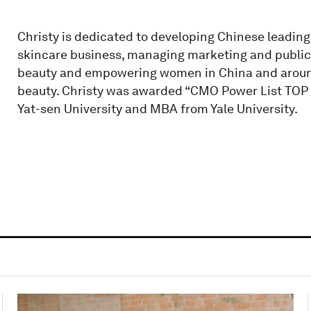
Christy is dedicated to developing Chinese leading
skincare business, managing marketing and public 
beauty and empowering women in China and around 
beauty. Christy was awarded “CMO Power List TOP 
Yat-sen University and MBA from Yale University.