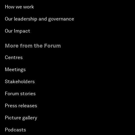
How we work
Our leadership and governance
Our Impact
More from the Forum
Centres
Meetings
Stakeholders
Forum stories
Press releases
Picture gallery
Podcasts