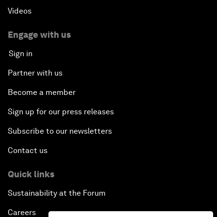
Videos
Engage with us
Sign in
Partner with us
Become a member
Sign up for our press releases
Subscribe to our newsletters
Contact us
Quick links
Sustainability at the Forum
Careers