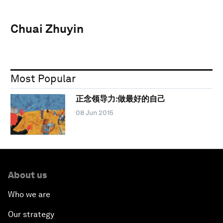
Chuai Zhuyin
Most Popular
正念领导力:做最好的自己
08 Jun 2015
About us
Who we are
Our strategy