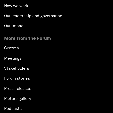
How we work
Our leadership and governance
Our Impact
More from the Forum
Centres
Meetings
Stakeholders
Forum stories
Press releases
Picture gallery
Podcasts