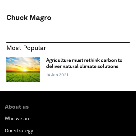
Chuck Magro
Most Popular
Agriculture must rethink carbon to
deliver natural climate solutions
14 Jan 2021
About us
Who we are
Our strategy