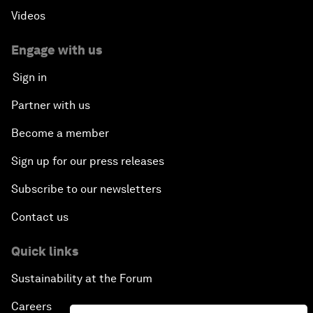
Videos
Engage with us
Sign in
Partner with us
Become a member
Sign up for our press releases
Subscribe to our newsletters
Contact us
Quick links
Sustainability at the Forum
Careers