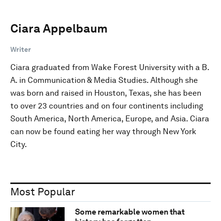
Ciara Appelbaum
Writer
Ciara graduated from Wake Forest University with a B.
A. in Communication & Media Studies. Although she
was born and raised in Houston, Texas, she has been
to over 23 countries and on four continents including
South America, North America, Europe, and Asia. Ciara
can now be found eating her way through New York
City.
Most Popular
Some remarkable women that