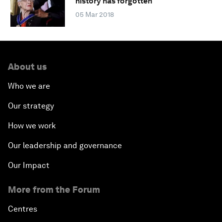
history has forgotten
05 Mar 2018
About us
Who we are
Our strategy
How we work
Our leadership and governance
Our Impact
More from the Forum
Centres