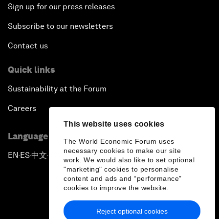
Sign up for our press releases
Subscribe to our newsletters
Contact us
Quick links
Sustainability at the Forum
Careers
This website uses cookies
Language editions
The World Economic Forum uses
necessary cookies to make our site
EN
ES
中文
日本語
▪
▪
▪
work. We would also like to set optional
"marketing" cookies to personalise
content and ads and “performance”
cookies to improve the website.
Reject optional cookies