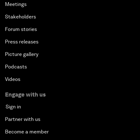
Meetings
Stakeholders
Forum stories
Press releases
Picture gallery
Podcasts
Videos
Engage with us
Sign in
Partner with us
Become a member