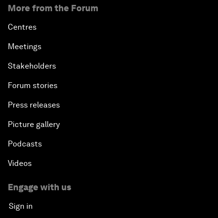
More from the Forum
Centres
Meetings
Stakeholders
Forum stories
Press releases
Picture gallery
Podcasts
Videos
Engage with us
Sign in