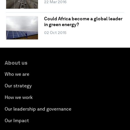
22 Mar 2016
Could Africa become a global leader
in green energy?
02 Oct 2015
About us
Who we are
Our strategy
How we work
Our leadership and governance
Our Impact