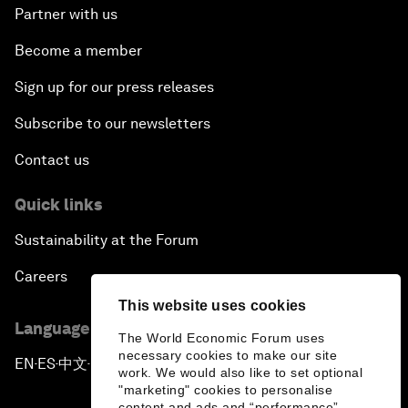
Partner with us
Become a member
Sign up for our press releases
Subscribe to our newsletters
Contact us
Quick links
Sustainability at the Forum
Careers
This website uses cookies
Language editions
The World Economic Forum uses
necessary cookies to make our site
EN
ES
中文
日本語
▪
▪
▪
work. We would also like to set optional
"marketing" cookies to personalise
content and ads and “performance”