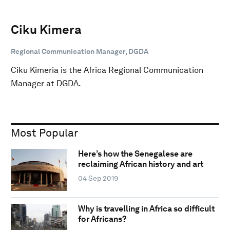
Ciku Kimera
Regional Communication Manager, DGDA
Ciku Kimeria is the Africa Regional Communication
Manager at DGDA.
Most Popular
Here’s how the Senegalese are
reclaiming African history and art
04 Sep 2019
Why is travelling in Africa so difficult
for Africans?