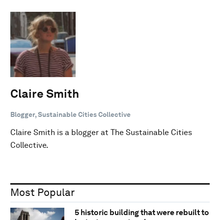
Claire Smith
Blogger, Sustainable Cities Collective
Claire Smith is a blogger at The Sustainable Cities
Collective.
Most Popular
5 historic building that were rebuilt to