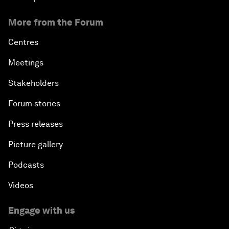
More from the Forum
Centres
Meetings
Stakeholders
Forum stories
Press releases
Picture gallery
Podcasts
Videos
Engage with us