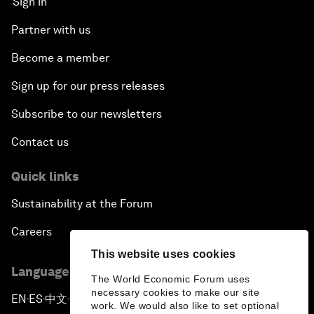
Sign in
Partner with us
Become a member
Sign up for our press releases
Subscribe to our newsletters
Contact us
Quick links
Sustainability at the Forum
Careers
This website uses cookies
Language editions
The World Economic Forum uses
necessary cookies to make our site
EN
ES
中文
日本語
▪
▪
▪
work. We would also like to set optional