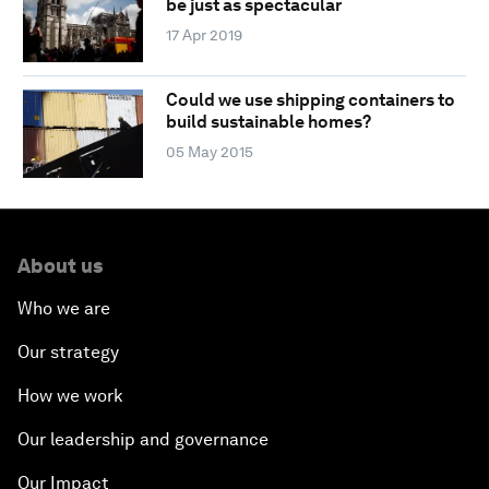
be just as spectacular
17 Apr 2019
Could we use shipping containers to
build sustainable homes?
05 May 2015
About us
Who we are
Our strategy
How we work
Our leadership and governance
Our Impact