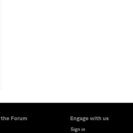
 the Forum
Engage with us
Sign in