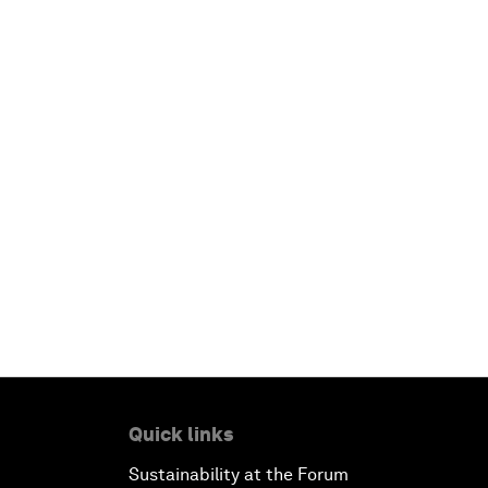
Quick links
Sustainability at the Forum