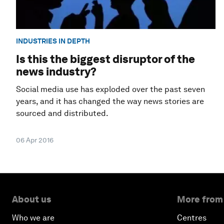
INDUSTRIES IN DEPTH
Is this the biggest disruptor of the
news industry?
Social media use has exploded over the past seven
years, and it has changed the way news stories are
sourced and distributed.
06 Apr 2016
About us
More from
Who we are
Centres