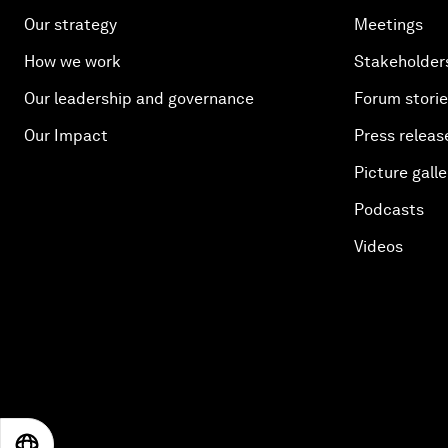
Our strategy
Meetings
How we work
Stakeholder
Our leadership and governance
Forum stori
Our Impact
Press releas
Picture galle
Podcasts
Videos
EN
ES
中文
日本語