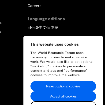
Careers
Language editions
s
EN
ES
中文
日本語
▪
▪
▪
s
This website uses cookies
The World Economic Forum uses
necessary cookies to make our site
work. We would also like to set optional
"marketing" cookies to personalise
content and ads and “performance”
cookies to improve the website.
Reject optional cookies
Accept all cookies