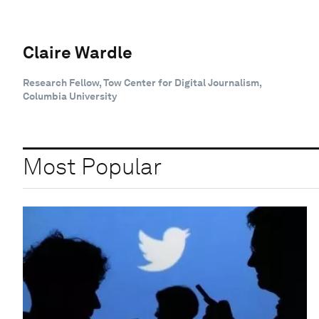
Claire Wardle
Research Fellow, Tow Center for Digital Journalism,
Columbia University
Most Popular