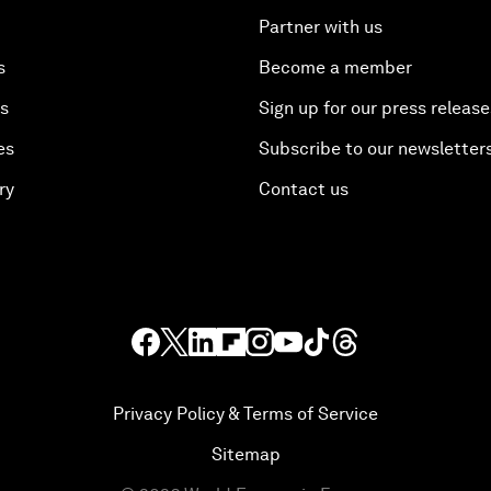
Partner with us
s
Become a member
es
Sign up for our press release
es
Subscribe to our newsletter
ry
Contact us
Privacy Policy & Terms of Service
Sitemap