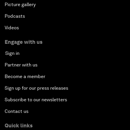
Picture gallery
Podcasts
Videos
Engage with us
Sign in
Partner with us
Become a member
Sign up for our press releases
Subscribe to our newsletters
Contact us
Quick links