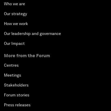
Who we are
Our strategy
How we work
Our leadership and governance
Our Impact
More from the Forum
Centres
Meetings
Stakeholders
Forum stories
Press releases