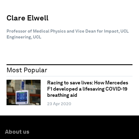
Clare Elwell
Professor of Medical Physics and Vice Dean for Impact, UCL
Engineering, UCL
Most Popular
Racing to save lives: How Mercedes
F1 developed a lifesaving COVID-19
breathing aid
23 Apr 2020
About us