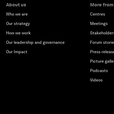
About us
More from
Who we are
Centres
Our strategy
Meetings
How we work
Stakeholder
Our leadership and governance
Forum stori
Our Impact
Press releas
Picture galle
Podcasts
Videos