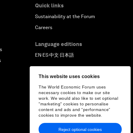
Quick links
Sustainability at the Forum
Careers
Language editions
s
EN
ES
中文
日本語
▪
▪
▪
s
This website uses cookies
The World Economic Forum uses
necessary cookies to make our site
work. We would also like to set optional
"marketing" cookies to personalise
content and ads and “performance”
cookies to improve the website.
Reject optional cookies