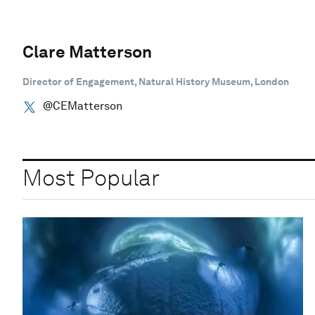
Clare Matterson
Director of Engagement, Natural History Museum, London
@CEMatterson
Most Popular