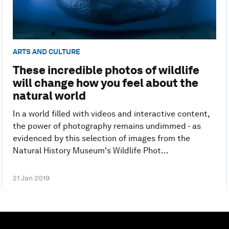
ARTS AND CULTURE
These incredible photos of wildlife
will change how you feel about the
natural world
In a world filled with videos and interactive content,
the power of photography remains undimmed - as
evidenced by this selection of images from the
Natural History Museum's Wildlife Phot...
21 Jan 2019