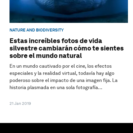
NATURE AND BIODIVERSITY
Estas increíbles fotos de vida
silvestre cambiarán cómo te sientes
sobre el mundo natural
En un mundo cautivado por el cine, los efectos
especiales y la realidad virtual, todavía hay algo
poderoso sobre el impacto de una imagen fija. La
historia plasmada en una sola fotografía...
21 Jan 2019