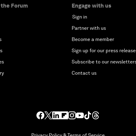
 the Forum
Engage with us
Sign in
Partner with us
s
Become a member
es
Sign up for our press release
es
Subscribe to our newsletter
ry
Contact us
Privacy Policy & Terms of Service