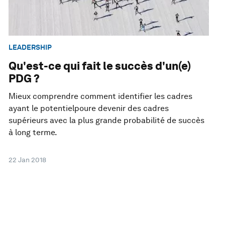
LEADERSHIP
Qu'est-ce qui fait le succès d'un(e)
PDG ?
Mieux comprendre comment identifier les cadres
ayant le potentielpoure devenir des cadres
supérieurs avec la plus grande probabilité de succès
à long terme.
22 Jan 2018