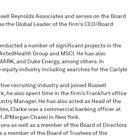
ssell Reynolds Associates and serves on the Board
was the Global Leader of the firm's CEO/Board
onducted a number of significant projects in the
 UnitedHealth Group and MSCI. He has also
ARK, and Duke Energy, among others. In
e equity industry including searches for the Carlyle
tive recruiting industry and joined Russell
 he also spent time in the firm's Frankfurt office
untry Manager. He has also acted as Head of the
ates, Clarke was a commercial banking officer at
f JPMorgan Chase) in New York.
ions as well as a member of the Board of Directors
 as a member of the Board of Trustees of the