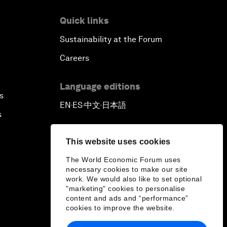
Quick links
Sustainability at the Forum
Careers
Language editions
s
EN
ES
中文
日本語
▪
▪
▪
s
This website uses cookies
The World Economic Forum uses
necessary cookies to make our site
work. We would also like to set optional
"marketing" cookies to personalise
content and ads and “performance”
cookies to improve the website.