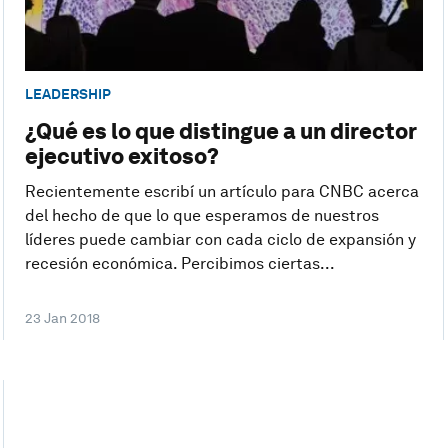
LEADERSHIP
¿Qué es lo que distingue a un director
ejecutivo exitoso?
Recientemente escribí un artículo para CNBC acerca
del hecho de que lo que esperamos de nuestros
líderes puede cambiar con cada ciclo de expansión y
recesión económica. Percibimos ciertas...
23 Jan 2018