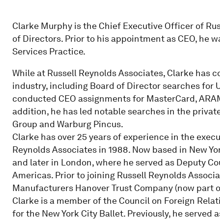
Clarke Murphy is the Chief Executive Officer of Ru
of Directors. Prior to his appointment as CEO, he 
Services Practice.
While at Russell Reynolds Associates, Clarke has c
industry, including Board of Director searches for
conducted CEO assignments for MasterCard, ARAM
addition, he has led notable searches in the privat
Group and Warburg Pincus.
Clarke has over 25 years of experience in the execu
Reynolds Associates in 1988. Now based in New York,
and later in London, where he served as Deputy Co
Americas. Prior to joining Russell Reynolds Associ
Manufacturers Hanover Trust Company (now part o
Clarke is a member of the Council on Foreign Relat
for the New York City Ballet. Previously, he served