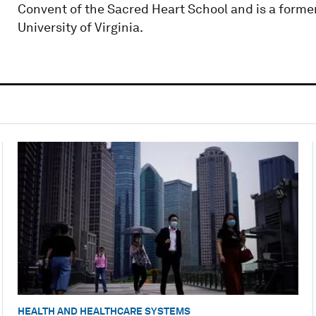
Convent of the Sacred Heart School and is a former
University of Virginia.
HEALTH AND HEALTHCARE SYSTEMS