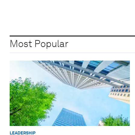
Most Popular
LEADERSHIP