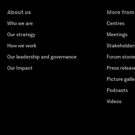
About us
More from
Who we are
Centres
Our strategy
Meetings
How we work
Stakeholder
Our leadership and governance
Forum stori
Our Impact
Press releas
Picture galle
Podcasts
Videos