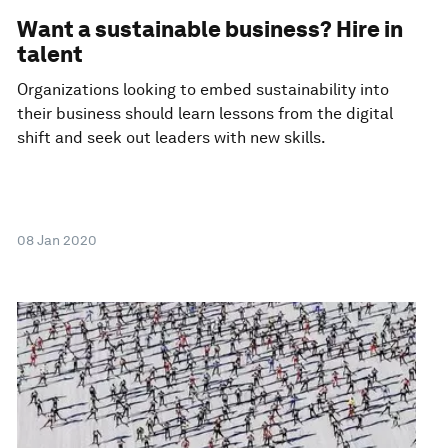
Want a sustainable business? Hire in
talent
Organizations looking to embed sustainability into
their business should learn lessons from the digital
shift and seek out leaders with new skills.
08 Jan 2020