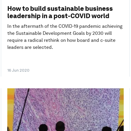
How to build sustainable business
leadership in a post-COVID world
In the aftermath of the COVID-19 pandemic achieving
the Sustainable Development Goals by 2030 will
require a radical rethink on how board and c-suite
leaders are selected.
16 Jun 2020