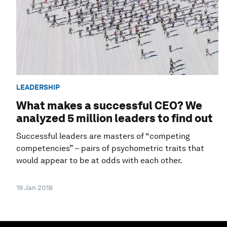
LEADERSHIP
What makes a successful CEO? We
analyzed 5 million leaders to find out
Successful leaders are masters of “competing
competencies” – pairs of psychometric traits that
would appear to be at odds with each other.
19 Jan 2018