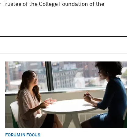
 Trustee of the College Foundation of the
FORUM IN FOCUS