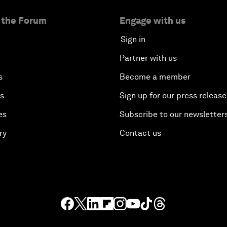
 the Forum
Engage with us
Sign in
Partner with us
s
Become a member
es
Sign up for our press release
es
Subscribe to our newsletter
ry
Contact us