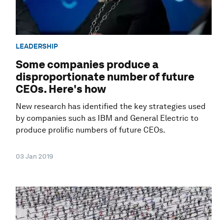
LEADERSHIP
Some companies produce a
disproportionate number of future
CEOs. Here's how
New research has identified the key strategies used
by companies such as IBM and General Electric to
produce prolific numbers of future CEOs.
03 Jan 2019