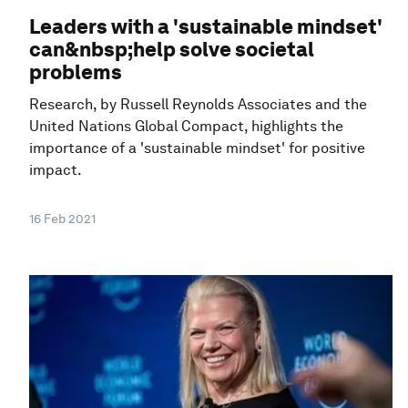
Leaders with a 'sustainable mindset'
can&nbsp;help solve societal
problems
Research, by Russell Reynolds Associates and the
United Nations Global Compact, highlights the
importance of a 'sustainable mindset' for positive
impact.
16 Feb 2021