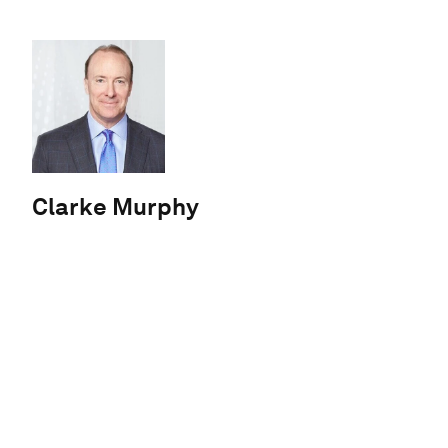
Clarke Murphy