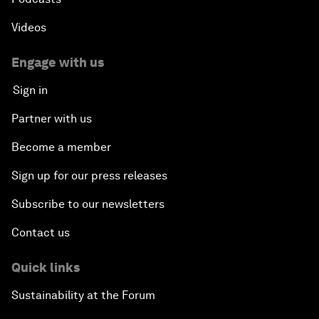
Videos
Engage with us
Sign in
Partner with us
Become a member
Sign up for our press releases
Subscribe to our newsletters
Contact us
Quick links
Sustainability at the Forum