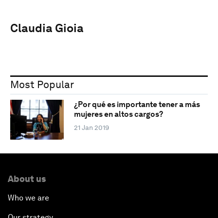
Claudia Gioia
Most Popular
¿Por qué es importante tener a más
mujeres en altos cargos?
21 Jan 2019
About us
Who we are
Our strategy