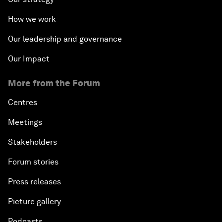
How we work
Our leadership and governance
Our Impact
More from the Forum
Centres
Meetings
Stakeholders
Forum stories
Press releases
Picture gallery
Podcasts