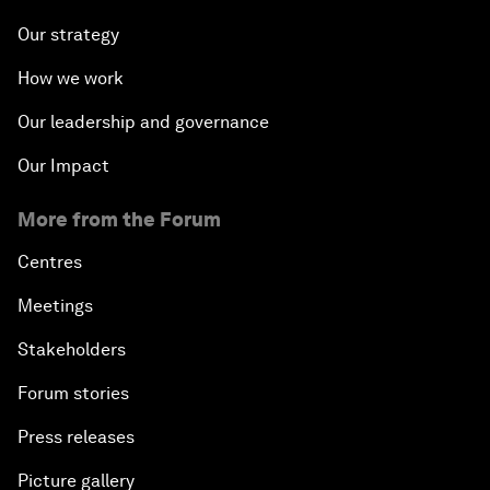
Our strategy
How we work
Our leadership and governance
Our Impact
More from the Forum
Centres
Meetings
Stakeholders
Forum stories
Press releases
Picture gallery