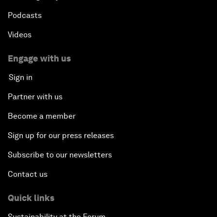
Podcasts
Videos
Engage with us
Sign in
Partner with us
Become a member
Sign up for our press releases
Subscribe to our newsletters
Contact us
Quick links
Sustainability at the Forum