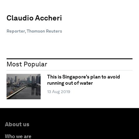
Claudio Accheri
Reporter, Thomson Reuters
Most Popular
This is Singapore's plan to avoid
running out of water
13 Aug 2019
About us
Who we are