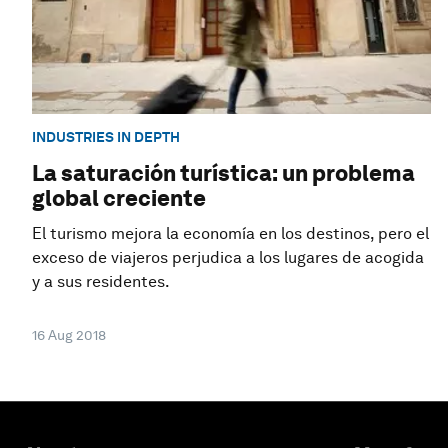
INDUSTRIES IN DEPTH
La saturación turística: un problema
global creciente
El turismo mejora la economía en los destinos, pero el
exceso de viajeros perjudica a los lugares de acogida
y a sus residentes.
16 Aug 2018