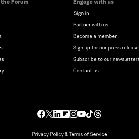
 the Forum
Engage with us
Sign in
Partner with us
s
Become a member
es
Sign up for our press release
es
Subscribe to our newsletter
ry
Contact us
Privacy Policy & Terms of Service