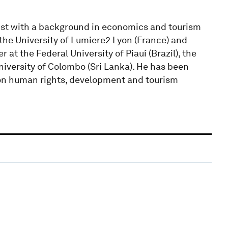
gist with a background in economics and tourism
the University of Lumiere2 Lyon (France) and
at the Federal University of Piauí (Brazil), the
niversity of Colombo (Sri Lanka). He has been
 on human rights, development and tourism