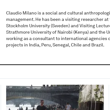
Claudio Milano is a social and cultural anthropolo
management. He has been a visiting researcher at 
Stockholm University (Sweden) and Visiting Lecturer 
Strathmore University of Nairobi (Kenya) and the U
working as a consultant to international agencies
projects in India, Peru, Senegal, Chile and Brazil.