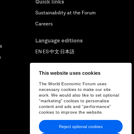
Quick links
Sustainability at the Forum
Careers
Language editions
s
EN
ES
中文
日本語
▪
▪
▪
s
This website uses cookies
The World Economic Forum uses
necessary cookies to make our site
work. We would also like to set optional
"marketing" cookies to personalise
content and ads and “performance”
cookies to improve the website.
Reject optional cookies