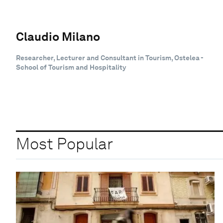
Claudio Milano
Researcher, Lecturer and Consultant in Tourism, Ostelea -
School of Tourism and Hospitality
Most Popular