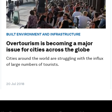
BUILT ENVIRONMENT AND INFRASTRUCTURE
Overtourism is becoming a major
issue for cities across the globe
Cities around the world are struggling with the influx
of large numbers of tourists.
20 Jul 2018