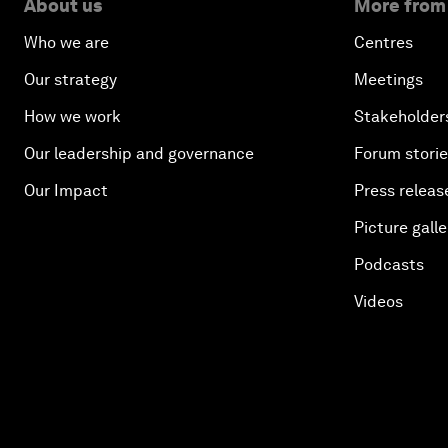
About us
More from
Who we are
Centres
Our strategy
Meetings
How we work
Stakeholder
Our leadership and governance
Forum stori
Our Impact
Press releas
Picture galle
Podcasts
Videos