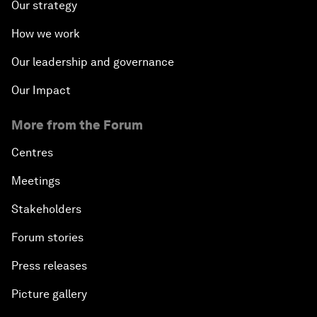
Our strategy
How we work
Our leadership and governance
Our Impact
More from the Forum
Centres
Meetings
Stakeholders
Forum stories
Press releases
Picture gallery