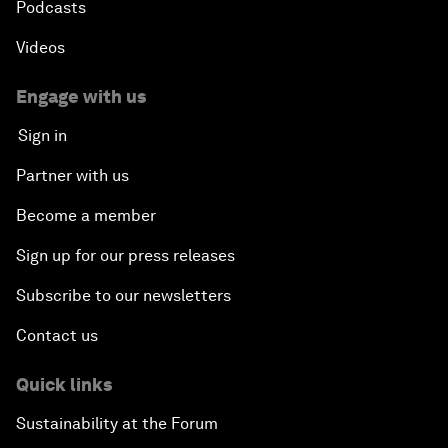
Podcasts
Videos
Engage with us
Sign in
Partner with us
Become a member
Sign up for our press releases
Subscribe to our newsletters
Contact us
Quick links
Sustainability at the Forum