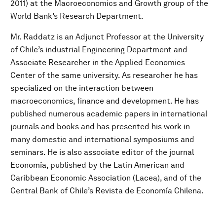
2011) at the Macroeconomics and Growth group of the
World Bank’s Research Department.
Mr. Raddatz is an Adjunct Professor at the University
of Chile’s industrial Engineering Department and
Associate Researcher in the Applied Economics
Center of the same university. As researcher he has
specialized on the interaction between
macroeconomics, finance and development. He has
published numerous academic papers in international
journals and books and has presented his work in
many domestic and international symposiums and
seminars. He is also associate editor of the journal
Economía, published by the Latin American and
Caribbean Economic Association (Lacea), and of the
Central Bank of Chile’s Revista de Economía Chilena.