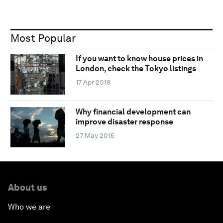
Most Popular
If you want to know house prices in
London, check the Tokyo listings
17 Apr 2018
Why financial development can
improve disaster response
27 May 2015
About us
Who we are