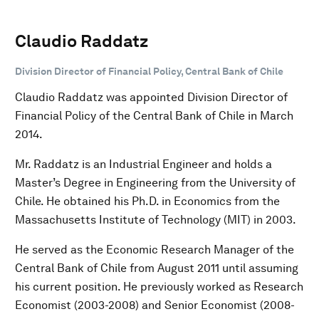
Claudio Raddatz
Division Director of Financial Policy, Central Bank of Chile
Claudio Raddatz was appointed Division Director of
Financial Policy of the Central Bank of Chile in March
2014.
Mr. Raddatz is an Industrial Engineer and holds a
Master’s Degree in Engineering from the University of
Chile. He obtained his Ph.D. in Economics from the
Massachusetts Institute of Technology (MIT) in 2003.
He served as the Economic Research Manager of the
Central Bank of Chile from August 2011 until assuming
his current position. He previously worked as Research
Economist (2003-2008) and Senior Economist (2008-