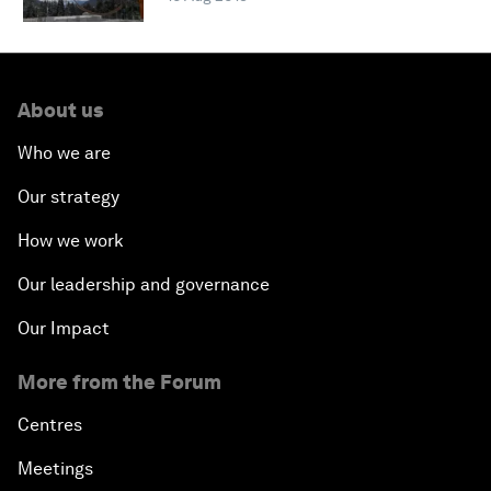
About us
Who we are
Our strategy
How we work
Our leadership and governance
Our Impact
More from the Forum
Centres
Meetings