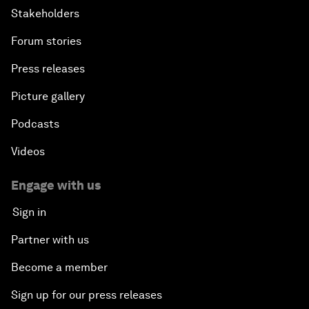
Stakeholders
Forum stories
Press releases
Picture gallery
Podcasts
Videos
Engage with us
Sign in
Partner with us
Become a member
Sign up for our press releases