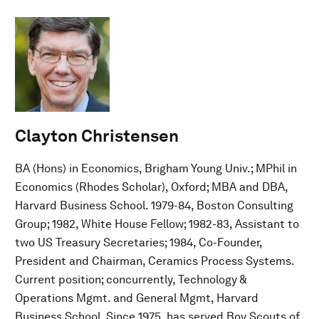
Clayton Christensen
BA (Hons) in Economics, Brigham Young Univ.; MPhil in
Economics (Rhodes Scholar), Oxford; MBA and DBA,
Harvard Business School. 1979-84, Boston Consulting
Group; 1982, White House Fellow; 1982-83, Assistant to
two US Treasury Secretaries; 1984, Co-Founder,
President and Chairman, Ceramics Process Systems.
Current position; concurrently, Technology &
Operations Mgmt. and General Mgmt, Harvard
Business School. Since 1975, has served Boy Scouts of