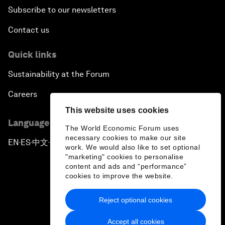
Subscribe to our newsletters
Contact us
Quick links
Sustainability at the Forum
Careers
This website uses cookies
Language editions
The World Economic Forum uses
necessary cookies to make our site
EN
ES
中文
日本語
▪
▪
▪
work. We would also like to set optional
"marketing" cookies to personalise
content and ads and “performance”
cookies to improve the website.
Reject optional cookies
Privacy Policy & Terms of Service
Accept all cookies