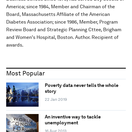
America; since 1984, Member and Chairman of the
Board, Massachusetts Affiliate of the American
Diabetes Association; since 1986, Member, Program
Review Board and Strategic Planning Cttee, Brigham
and Women's Hospital, Boston. Author. Recipient of
awards.
Most Popular
Poverty data never tells the whole
story
22 Jan 2019
An inventive way to tackle
unemployment
16 Aug 2013