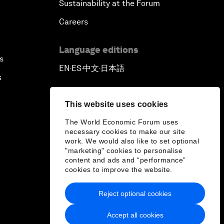
Sustainability at the Forum
Careers
Language editions
s
EN
ES
中文
日本語
▪
▪
▪
s
This website uses cookies
The World Economic Forum uses
necessary cookies to make our site
work. We would also like to set optional
"marketing" cookies to personalise
content and ads and “performance”
cookies to improve the website.
Reject optional cookies
Accept all cookies