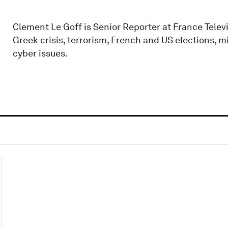
Clement Le Goff is Senior Reporter at France Telev
Greek crisis, terrorism, French and US elections, m
cyber issues.