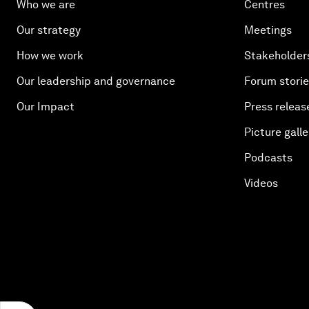
Who we are
Centres
Our strategy
Meetings
How we work
Stakeholder
Our leadership and governance
Forum stori
Our Impact
Press releas
Picture galle
Podcasts
Videos