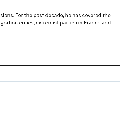
isions. For the past decade, he has covered the
igration crises, extremist parties in France and