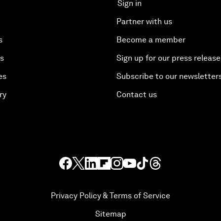
Sign in
Partner with us
s
Become a member
es
Sign up for our press release
es
Subscribe to our newsletter
ry
Contact us
Privacy Policy & Terms of Service
Sitemap