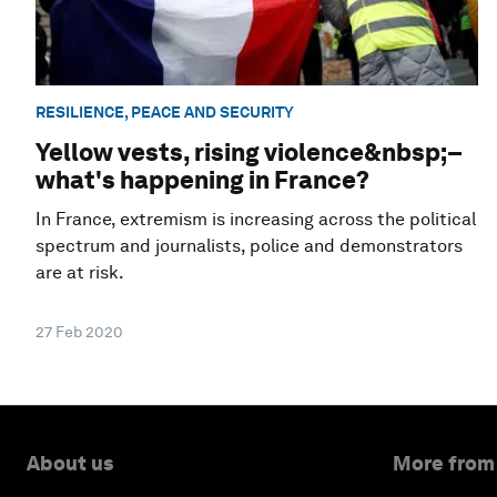
RESILIENCE, PEACE AND SECURITY
Yellow vests, rising violence&nbsp;–
what's happening in France?
In France, extremism is increasing across the political
spectrum and journalists, police and demonstrators
are at risk.
27 Feb 2020
About us
More from