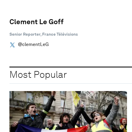
Clement Le Goff
Senior Reporter, France Télévisions
@clementLeG
Most Popular