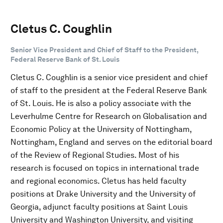
Cletus C. Coughlin
Senior Vice President and Chief of Staff to the President,
Federal Reserve Bank of St. Louis
Cletus C. Coughlin is a senior vice president and chief
of staff to the president at the Federal Reserve Bank
of St. Louis. He is also a policy associate with the
Leverhulme Centre for Research on Globalisation and
Economic Policy at the University of Nottingham,
Nottingham, England and serves on the editorial board
of the Review of Regional Studies. Most of his
research is focused on topics in international trade
and regional economics. Cletus has held faculty
positions at Drake University and the University of
Georgia, adjunct faculty positions at Saint Louis
University and Washington University, and visiting