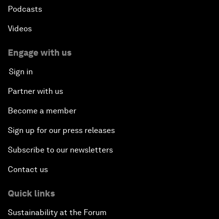
Podcasts
Videos
Engage with us
Sign in
Partner with us
Become a member
Sign up for our press releases
Subscribe to our newsletters
Contact us
Quick links
Sustainability at the Forum