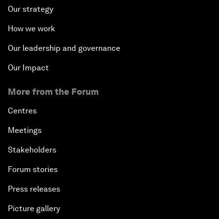
Our strategy
How we work
Our leadership and governance
Our Impact
More from the Forum
Centres
Meetings
Stakeholders
Forum stories
Press releases
Picture gallery