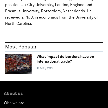
positions at City University, London, England and
Erasmus University, Rotterdam, Netherlands. He
received a Ph.D. in economics from the University of
North Carolina.
Most Popular
What impact do borders have on
international trade?
11 May 2016
About us
Who we are