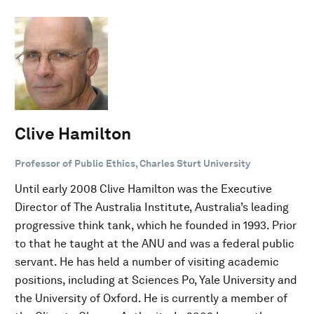
Clive Hamilton
Professor of Public Ethics, Charles Sturt University
Until early 2008 Clive Hamilton was the Executive
Director of The Australia Institute, Australia’s leading
progressive think tank, which he founded in 1993. Prior
to that he taught at the ANU and was a federal public
servant. He has held a number of visiting academic
positions, including at Sciences Po, Yale University and
the University of Oxford. He is currently a member of