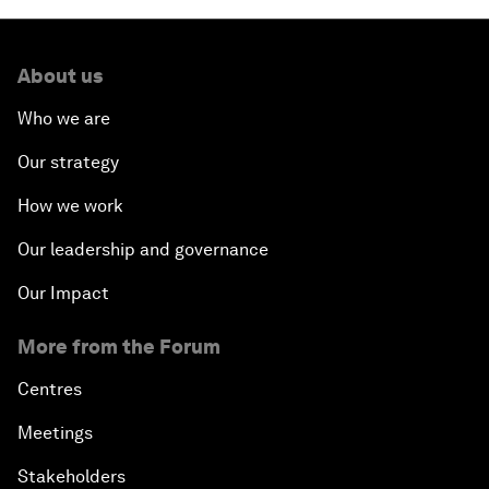
About us
Who we are
Our strategy
How we work
Our leadership and governance
Our Impact
More from the Forum
Centres
Meetings
Stakeholders