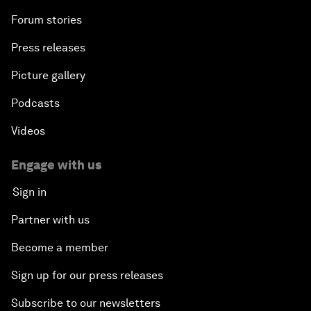
Forum stories
Press releases
Picture gallery
Podcasts
Videos
Engage with us
Sign in
Partner with us
Become a member
Sign up for our press releases
Subscribe to our newsletters