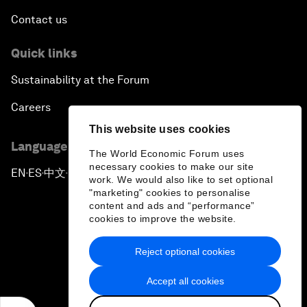
Contact us
Quick links
Sustainability at the Forum
Careers
This website uses cookies
Language editions
The World Economic Forum uses
necessary cookies to make our site
EN
ES
中文
日本語
▪
▪
▪
work. We would also like to set optional
"marketing" cookies to personalise
content and ads and “performance”
cookies to improve the website.
Reject optional cookies
Privacy Policy & Terms of Service
Accept all cookies
Sitemap