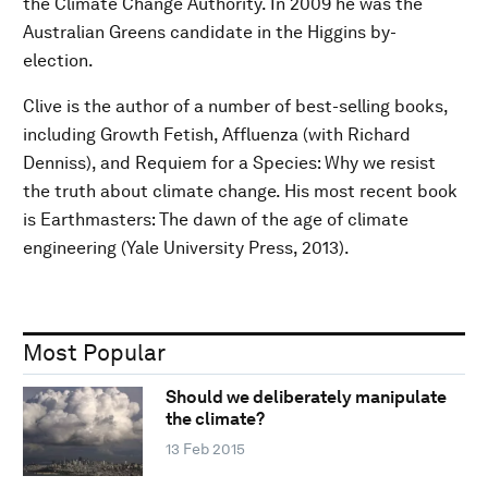
the Climate Change Authority. In 2009 he was the
Australian Greens candidate in the Higgins by-
election.
Clive is the author of a number of best-selling books,
including Growth Fetish, Affluenza (with Richard
Denniss), and Requiem for a Species: Why we resist
the truth about climate change. His most recent book
is Earthmasters: The dawn of the age of climate
engineering (Yale University Press, 2013).
Most Popular
Should we deliberately manipulate
the climate?
13 Feb 2015