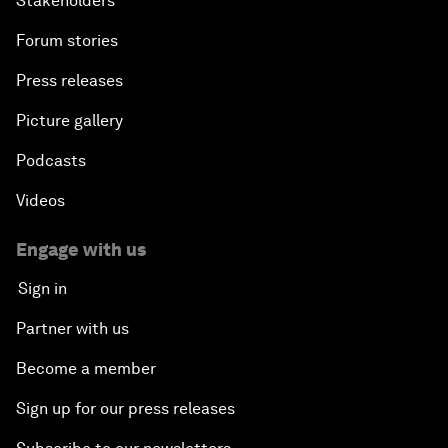
Stakeholders
Forum stories
Press releases
Picture gallery
Podcasts
Videos
Engage with us
Sign in
Partner with us
Become a member
Sign up for our press releases