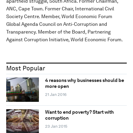
apartheid struggle, South Africa. Former Chairman,
ANC, Cape Town. Former Chair, International Civil
Society Centre. Member, World Economic Forum
Global Agenda Council on Anti-Corruption and
Transparency. Member of the Board, Partnering
Against Corruption Initiative, World Economic Forum.
Most Popular
4 reasons why businesses should be
more open
21 Jan 2016
Want to end poverty? Start with
corruption
23 Jan 2015