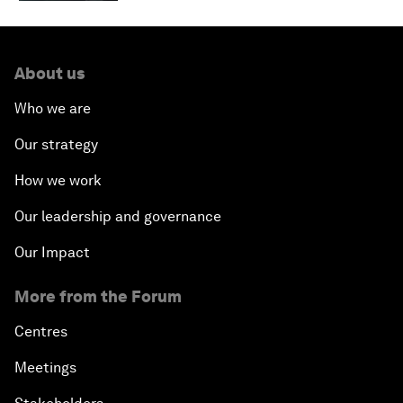
About us
Who we are
Our strategy
How we work
Our leadership and governance
Our Impact
More from the Forum
Centres
Meetings