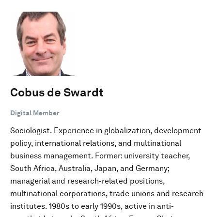
Cobus de Swardt
Digital Member
Sociologist. Experience in globalization, development
policy, international relations, and multinational
business management. Former: university teacher,
South Africa, Australia, Japan, and Germany;
managerial and research-related positions,
multinational corporations, trade unions and research
institutes. 1980s to early 1990s, active in anti-