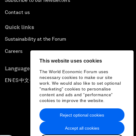
Subscribe to our newsletters
Contact us
Quick links
Sustainability at the Forum
Careers
This website uses cookies
Language editions
The World Economic Forum uses
necessary cookies to make our site
EN
ES
中文
日本語
▪
▪
▪
work. We would also like to set optional
"marketing" cookies to personalise
content and ads and “performance”
cookies to improve the website.
Reject optional cookies
Privacy Policy & Terms of Service
Accept all cookies
Sitemap