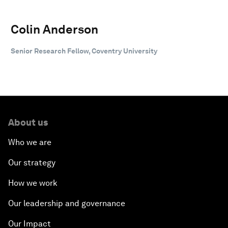
Colin Anderson
Senior Research Fellow, Coventry University
About us
Who we are
Our strategy
How we work
Our leadership and governance
Our Impact