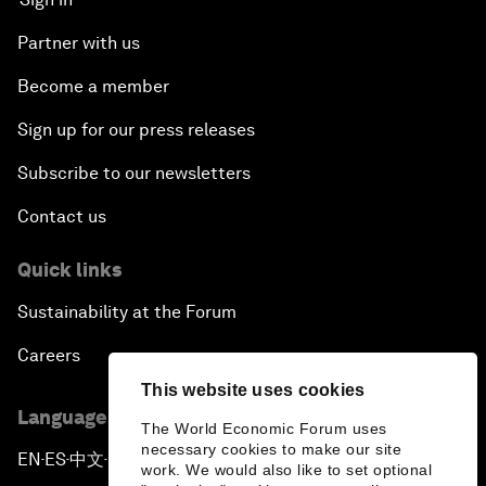
Partner with us
Become a member
Sign up for our press releases
Subscribe to our newsletters
Contact us
Quick links
Sustainability at the Forum
Careers
This website uses cookies
Language editions
The World Economic Forum uses
necessary cookies to make our site
EN
ES
中文
日本語
▪
▪
▪
work. We would also like to set optional