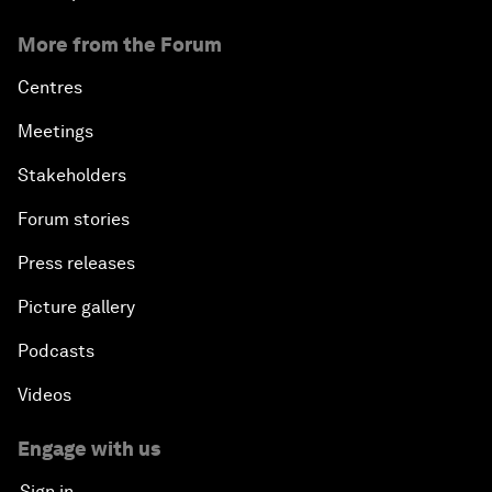
More from the Forum
Centres
Meetings
Stakeholders
Forum stories
Press releases
Picture gallery
Podcasts
Videos
Engage with us
Sign in