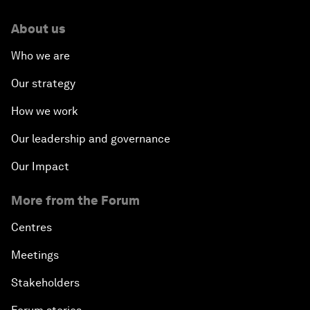
About us
Who we are
Our strategy
How we work
Our leadership and governance
Our Impact
More from the Forum
Centres
Meetings
Stakeholders