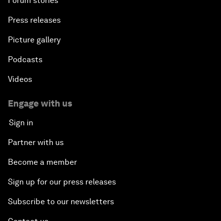
Forum stories
Press releases
Picture gallery
Podcasts
Videos
Engage with us
Sign in
Partner with us
Become a member
Sign up for our press releases
Subscribe to our newsletters