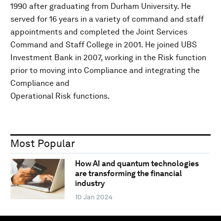
1990 after graduating from Durham University. He
served for 16 years in a variety of command and staff
appointments and completed the Joint Services
Command and Staff College in 2001. He joined UBS
Investment Bank in 2007, working in the Risk function
prior to moving into Compliance and integrating the
Compliance and
Operational Risk functions.
Most Popular
How AI and quantum technologies
are transforming the financial
industry
10 Jan 2024