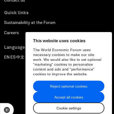
Contact us
Quick links
Sustainability at the Forum
Careers
This website uses cookies
Language editions
The World Economic Forum uses
necessary cookies to make our site
EN
ES
中文
日本語
▪
▪
▪
work. We would also like to set optional
"marketing" cookies to personalise
content and ads and “performance”
cookies to improve the website.
Reject optional cookies
Privacy Policy & Terms of Service
Accept all cookies
Sitemap
Cookie settings
©
2026
World Economic Forum
EN
ES
中文
日本語