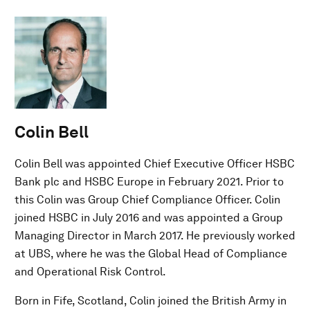
Colin Bell
Colin Bell was appointed Chief Executive Officer HSBC
Bank plc and HSBC Europe in February 2021. Prior to
this Colin was Group Chief Compliance Officer. Colin
joined HSBC in July 2016 and was appointed a Group
Managing Director in March 2017. He previously worked
at UBS, where he was the Global Head of Compliance
and Operational Risk Control.
Born in Fife, Scotland, Colin joined the British Army in