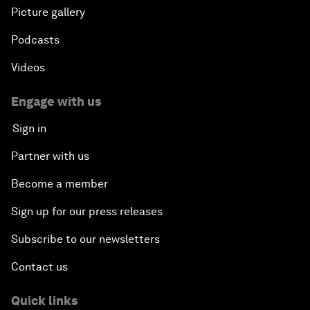
Picture gallery
Podcasts
Videos
Engage with us
Sign in
Partner with us
Become a member
Sign up for our press releases
Subscribe to our newsletters
Contact us
Quick links