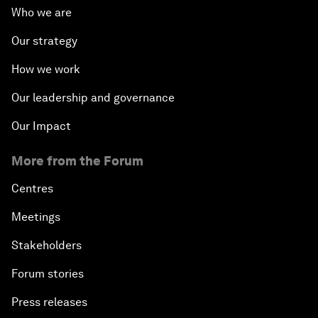
Who we are
Our strategy
How we work
Our leadership and governance
Our Impact
More from the Forum
Centres
Meetings
Stakeholders
Forum stories
Press releases