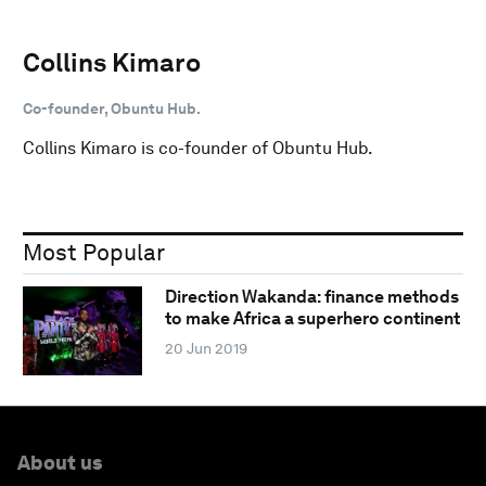
Collins Kimaro
Co-founder, Obuntu Hub.
Collins Kimaro is co-founder of Obuntu Hub.
Most Popular
Direction Wakanda: finance methods
to make Africa a superhero continent
20 Jun 2019
About us