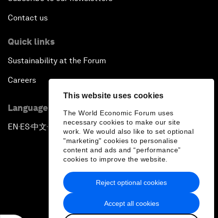
Contact us
Quick links
Sustainability at the Forum
Careers
This website uses cookies
Language editions
The World Economic Forum uses
necessary cookies to make our site
EN
ES
中文
日本語
▪
▪
▪
work. We would also like to set optional
"marketing" cookies to personalise
content and ads and “performance”
cookies to improve the website.
Reject optional cookies
Privacy Policy & Terms of Service
Accept all cookies
Sitemap