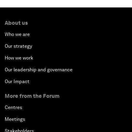
About us
Who we are
Our strategy
How we work
Our leadership and governance
Our Impact
More from the Forum
Centres
Meetings
Stakeholders