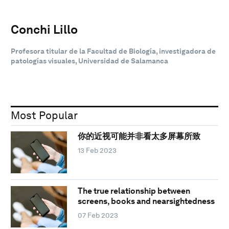
Conchi Lillo
Profesora titular de la Facultad de Biología, investigadora de
patologías visuales, Universidad de Salamanca
Most Popular
你的近视可能并非看太多屏幕所致
13 Feb 2023
The true relationship between
screens, books and nearsightedness
07 Feb 2023