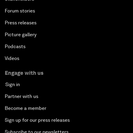
Forum stories
Press releases
Picture gallery
Podcasts
Videos
Engage with us
Sign in
Partner with us
Become a member
Sign up for our press releases
Subscribe to our newsletters