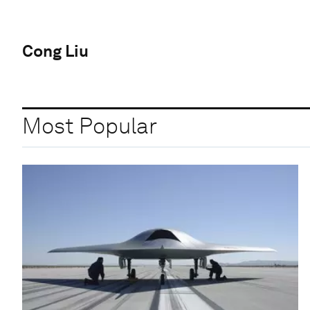
Cong Liu
Most Popular