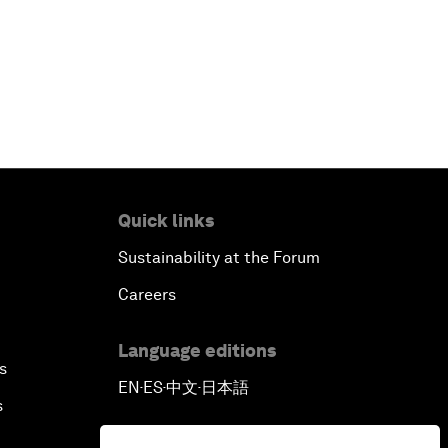
Quick links
Sustainability at the Forum
Careers
Language editions
s
EN
ES
中文
日本語
▪
▪
▪
s