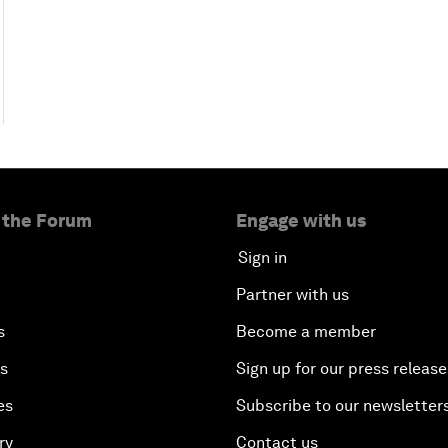
 the Forum
Engage with us
Sign in
Partner with us
s
Become a member
es
Sign up for our press release
es
Subscribe to our newsletter
ry
Contact us