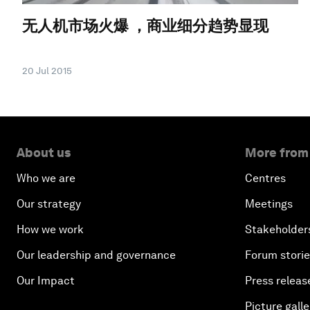
无人机市场火爆 ，商业细分趋势显现
20 Jul 2015
About us
More from
Who we are
Centres
Our strategy
Meetings
How we work
Stakeholder
Our leadership and governance
Forum stori
Our Impact
Press releas
Picture galle