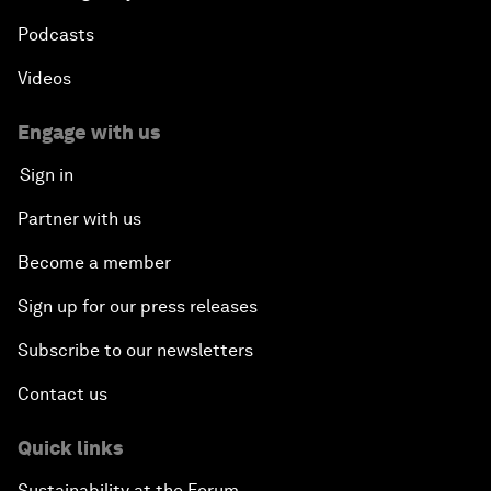
Podcasts
Videos
Engage with us
Sign in
Partner with us
Become a member
Sign up for our press releases
Subscribe to our newsletters
Contact us
Quick links
Sustainability at the Forum