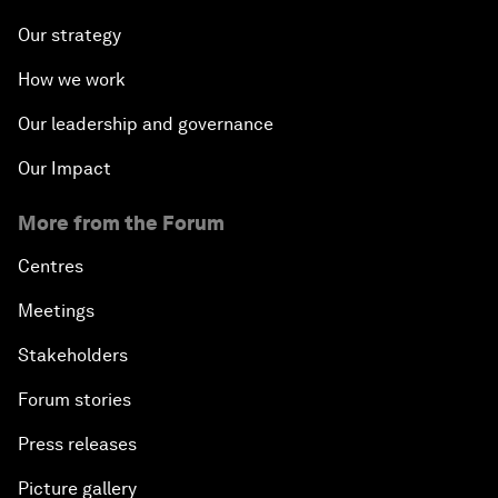
Our strategy
How we work
Our leadership and governance
Our Impact
More from the Forum
Centres
Meetings
Stakeholders
Forum stories
Press releases
Picture gallery