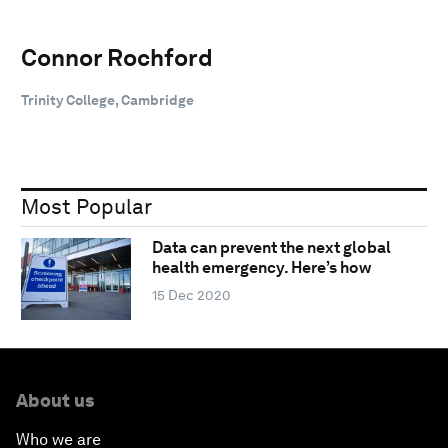
Connor Rochford
Trinity College, Cambridge
Most Popular
Data can prevent the next global
health emergency. Here’s how
15 Dec 2020
About us
Who we are