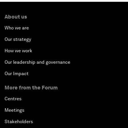
About us
Who we are
Our strategy
How we work
Our leadership and governance
Our Impact
More from the Forum
Centres
Meetings
Stakeholders