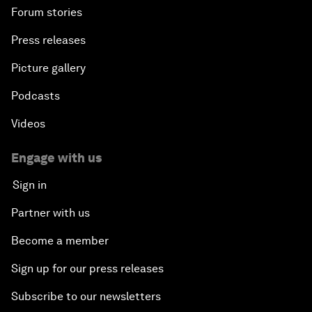
Forum stories
Press releases
Picture gallery
Podcasts
Videos
Engage with us
Sign in
Partner with us
Become a member
Sign up for our press releases
Subscribe to our newsletters