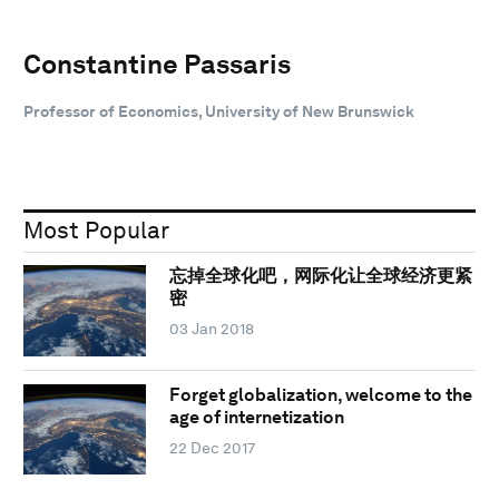
Constantine Passaris
Professor of Economics, University of New Brunswick
Most Popular
忘掉全球化吧，网际化让全球经济更紧
密
03 Jan 2018
Forget globalization, welcome to the
age of internetization
22 Dec 2017