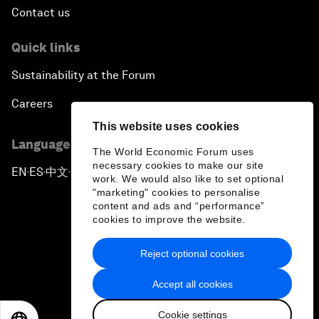
Contact us
Quick links
Sustainability at the Forum
Careers
This website uses cookies
Language editions
The World Economic Forum uses
necessary cookies to make our site
EN
ES
中文
日本語
▪
▪
▪
work. We would also like to set optional
"marketing" cookies to personalise
content and ads and “performance”
cookies to improve the website.
Reject optional cookies
Privacy Policy & Terms of Service
Accept all cookies
Sitemap
Cookie settings
©
2026
World Economic Forum