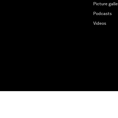
Picture galle
Podcasts
Videos