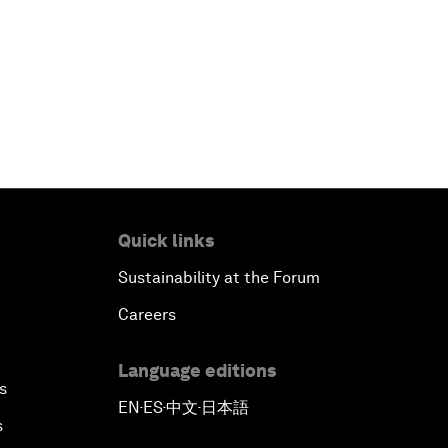
Quick links
Sustainability at the Forum
Careers
Language editions
s
EN
ES
中文
日本語
▪
▪
▪
s