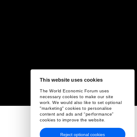
This website uses cookies
The World Economic Forum uses
necessary cookies to make our site
work. We would also like to set optional
"marketing" cookies to personalise
content and ads and “performance”
cookies to improve the website.
Reject optional cookies