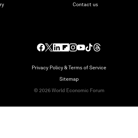
ry
Contact us
Privacy Policy & Terms of Service
Sitemap
©
2026
World Economic Forum