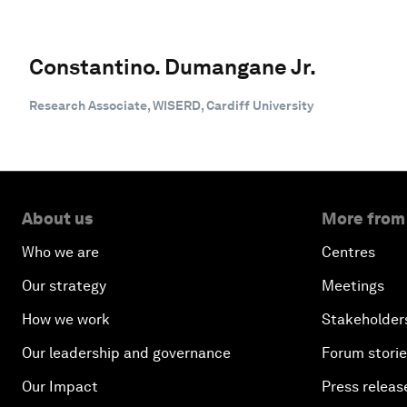
Constantino. Dumangane Jr.
Research Associate, WISERD, Cardiff University
About us
More from
Who we are
Centres
Our strategy
Meetings
How we work
Stakeholder
Our leadership and governance
Forum stori
Our Impact
Press releas