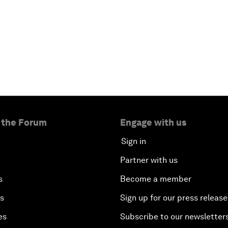
 the Forum
Engage with us
Sign in
Partner with us
s
Become a member
es
Sign up for our press release
es
Subscribe to our newsletter