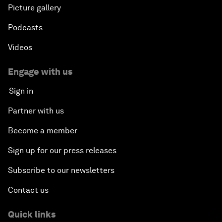
Picture gallery
Podcasts
Videos
Engage with us
Sign in
Partner with us
Become a member
Sign up for our press releases
Subscribe to our newsletters
Contact us
Quick links