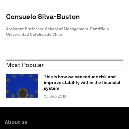
Consuelo Silva-Buston
Assistant Professor, School of Management, Pontificia
Universidad Católica de Chile
Most Popular
This is how we can reduce risk and
improve stability within the financial
system
05 Sep 2019
About us