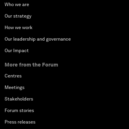
Who we are
Our strategy
How we work
Our leadership and governance
Our Impact
More from the Forum
Centres
Meetings
Stakeholders
Forum stories
Press releases