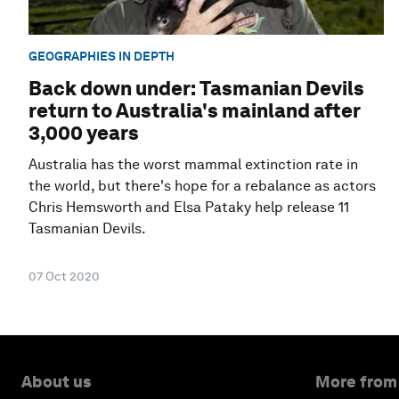
GEOGRAPHIES IN DEPTH
Back down under: Tasmanian Devils
return to Australia's mainland after
3,000 years
Australia has the worst mammal extinction rate in
the world, but there's hope for a rebalance as actors
Chris Hemsworth and Elsa Pataky help release 11
Tasmanian Devils.
07 Oct 2020
About us
More from