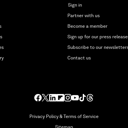
Sign in
Partner with us
s
Become a member
es
Sign up for our press release
es
Subscribe to our newsletter
ry
Contact us
Privacy Policy & Terms of Service
Sitemap