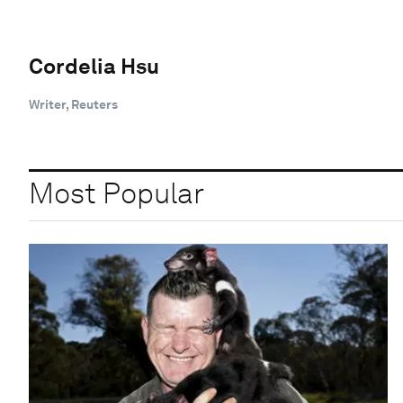
Cordelia Hsu
Writer, Reuters
Most Popular