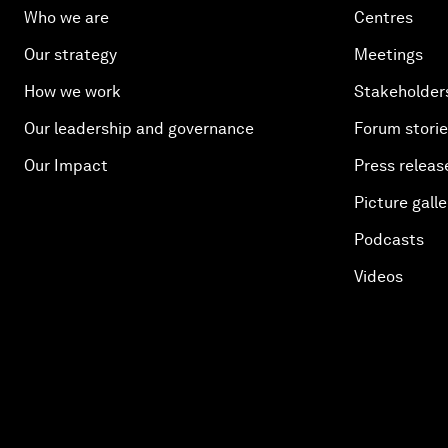
Who we are
Centres
Our strategy
Meetings
How we work
Stakeholder
Our leadership and governance
Forum stori
Our Impact
Press releas
Picture galle
Podcasts
Videos