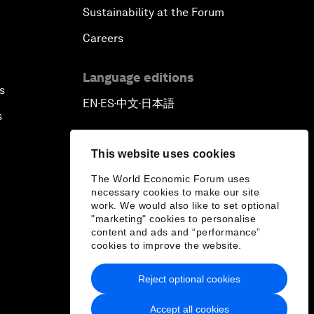
Sustainability at the Forum
Careers
Language editions
s
EN
ES
中文
日本語
▪
▪
▪
s
This website uses cookies
The World Economic Forum uses
necessary cookies to make our site
work. We would also like to set optional
"marketing" cookies to personalise
content and ads and “performance”
cookies to improve the website.
Reject optional cookies
Accept all cookies