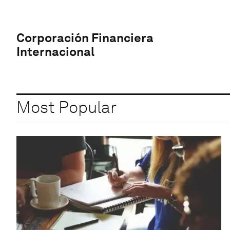
Corporación Financiera
Internacional
Most Popular