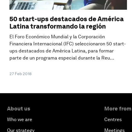
50 start-ups destacados de América
Latina transformando la región
El Foro Económico Mundial y la Corporación
Financiera Internacional (IFC) seleccionaron 50 start-
ups destacados de América Latina, para formar
parte de un programa especial durante la Reu...
27 Feb 2018
About us
More from
Who we are
Centres
Our strategy
Meetings