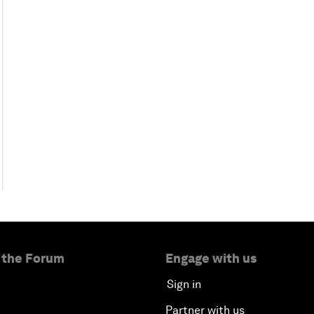
 the Forum
Engage with us
Sign in
Partner with us