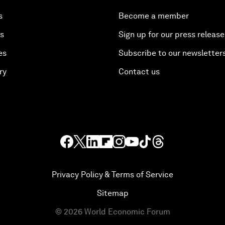
s
Become a member
es
Sign up for our press release
es
Subscribe to our newsletter
ry
Contact us
Privacy Policy & Terms of Service
Sitemap
©
2026
World Economic Forum