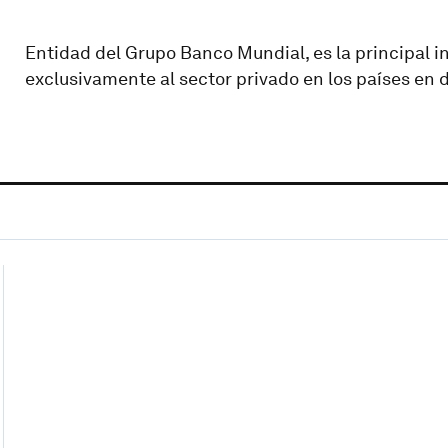
Entidad del Grupo Banco Mundial, es la principal i
exclusivamente al sector privado en los países en d