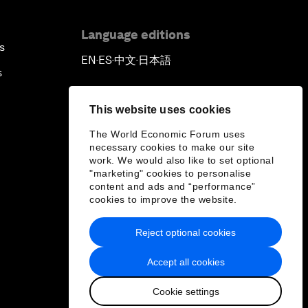
Language editions
s
EN
ES
中文
日本語
▪
▪
▪
s
This website uses cookies
The World Economic Forum uses
necessary cookies to make our site
work. We would also like to set optional
"marketing" cookies to personalise
content and ads and “performance”
cookies to improve the website.
Reject optional cookies
Accept all cookies
Cookie settings