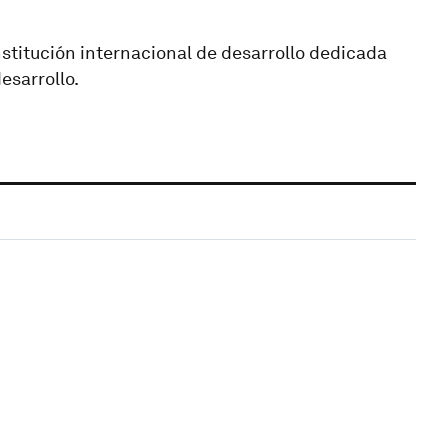
nstitución internacional de desarrollo dedicada
esarrollo.