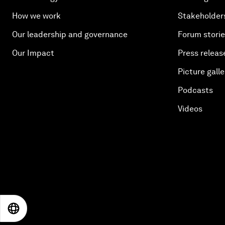
How we work
Stakeholder
Our leadership and governance
Forum stori
Our Impact
Press releas
Picture galle
Podcasts
Videos
EN
ES
中文
日本語