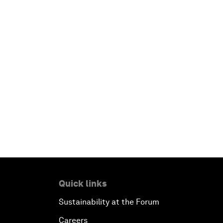
Quick links
Sustainability at the Forum
Careers