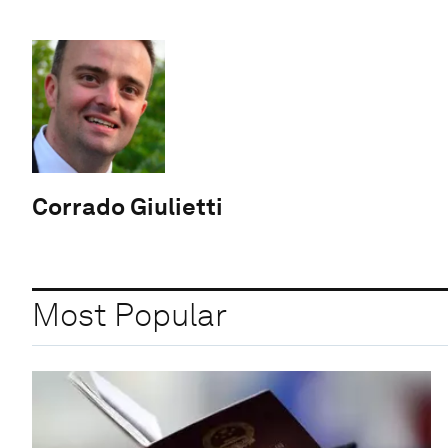
Corrado Giulietti
Most Popular