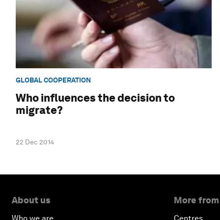
GLOBAL COOPERATION
Who influences the decision to
migrate?
22 Dec 2014
About us
More from
Who we are
Centres