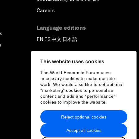
Careers
Language editions
s
EN
ES
中文
日本語
▪
▪
▪
s
This website uses cookies
The World Economic Forum uses
necessary cookies to make our site
work. We would also like to set optional
"marketing" cookies to personalise
content and ads and “performance”
cookies to improve the website.
Reject optional cookies
Accept all cookies