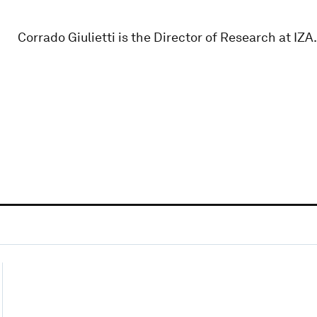
Corrado Giulietti is the Director of Research at IZA.