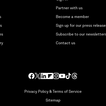
Partner with us
s
Become a member
es
Sign up for our press release
es
Subscribe to our newsletter
ry
Contact us
Privacy Policy & Terms of Service
Sitemap