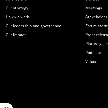
Our strategy
Meetings
How we work
Stakeholder
Our leadership and governance
Forum stori
Our Impact
Press releas
Picture galle
Podcasts
Videos