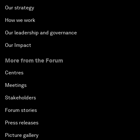
Our strategy
How we work
Our leadership and governance
Our Impact
More from the Forum
Centres
Meetings
Stakeholders
Forum stories
Press releases
Picture gallery