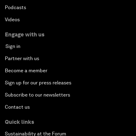
Podcasts
Videos
Engage with us
Sign in
Partner with us
Become a member
Sign up for our press releases
Subscribe to our newsletters
Contact us
Quick links
Sustainability at the Forum