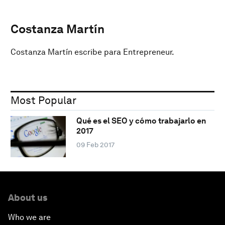
Costanza Martín
Costanza Martín escribe para Entrepreneur.
Most Popular
Qué es el SEO y cómo trabajarlo en
2017
09 Feb 2017
About us
Who we are