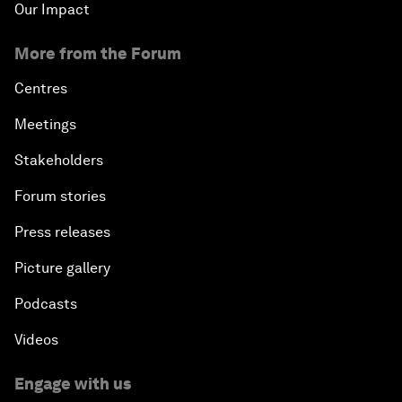
Our Impact
More from the Forum
Centres
Meetings
Stakeholders
Forum stories
Press releases
Picture gallery
Podcasts
Videos
Engage with us