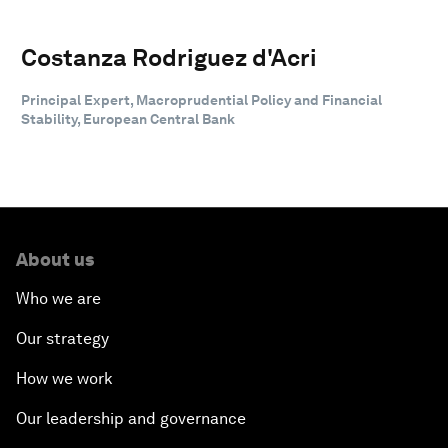
Costanza Rodriguez d'Acri
Principal Expert, Macroprudential Policy and Financial
Stability, European Central Bank
About us
Who we are
Our strategy
How we work
Our leadership and governance