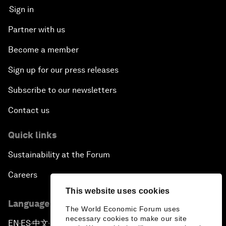
Sign in
Partner with us
Become a member
Sign up for our press releases
Subscribe to our newsletters
Contact us
Quick links
Sustainability at the Forum
Careers
This website uses cookies
Language editions
The World Economic Forum uses
necessary cookies to make our site
EN
ES
中文
日本語
▪
▪
▪