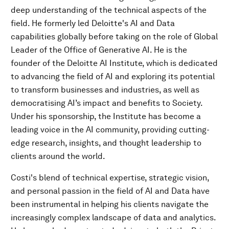
deep understanding of the technical aspects of the
field. He formerly led Deloitte's AI and Data
capabilities globally before taking on the role of Global
Leader of the Office of Generative AI. He is the
founder of the Deloitte AI Institute, which is dedicated
to advancing the field of AI and exploring its potential
to transform businesses and industries, as well as
democratising AI’s impact and benefits to Society.
Under his sponsorship, the Institute has become a
leading voice in the AI community, providing cutting-
edge research, insights, and thought leadership to
clients around the world.
Costi's blend of technical expertise, strategic vision,
and personal passion in the field of AI and Data have
been instrumental in helping his clients navigate the
increasingly complex landscape of data and analytics.