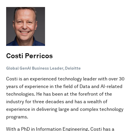
Costi Perricos
Global GenAI Business Leader, Deloitte
Costi is an experienced technology leader with over 30
years of experience in the field of Data and AI-related
technologies. He has been at the forefront of the
industry for three decades and has a wealth of
experience in delivering large and complex technology
programs.
With a PhD in Information Engineering, Costi has a