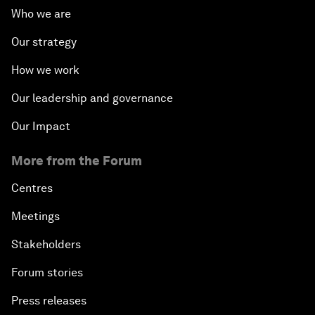
Who we are
Our strategy
How we work
Our leadership and governance
Our Impact
More from the Forum
Centres
Meetings
Stakeholders
Forum stories
Press releases