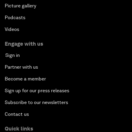
Picture gallery
Podcasts
Videos
Engage with us
Sign in
Partner with us
Become a member
Sign up for our press releases
Subscribe to our newsletters
Contact us
Quick links