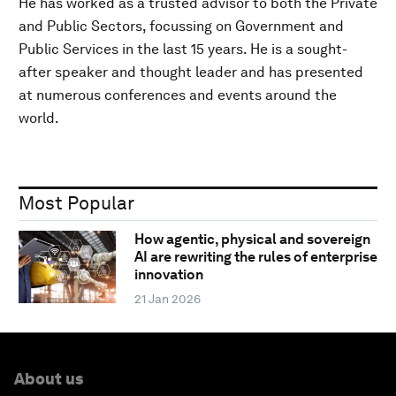
He has worked as a trusted advisor to both the Private
and Public Sectors, focussing on Government and
Public Services in the last 15 years. He is a sought-
after speaker and thought leader and has presented
at numerous conferences and events around the
world.
Most Popular
How agentic, physical and sovereign
AI are rewriting the rules of enterprise
innovation
21 Jan 2026
About us