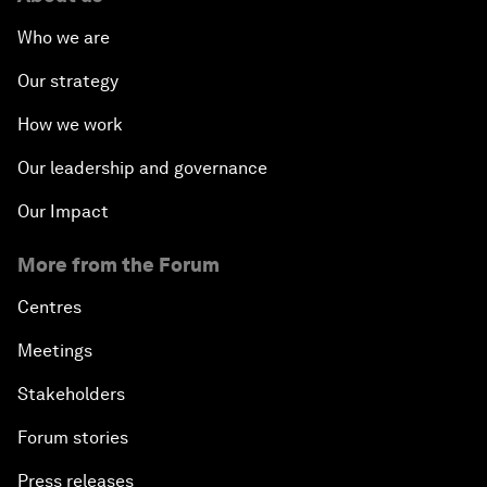
Who we are
Our strategy
How we work
Our leadership and governance
Our Impact
More from the Forum
Centres
Meetings
Stakeholders
Forum stories
Press releases