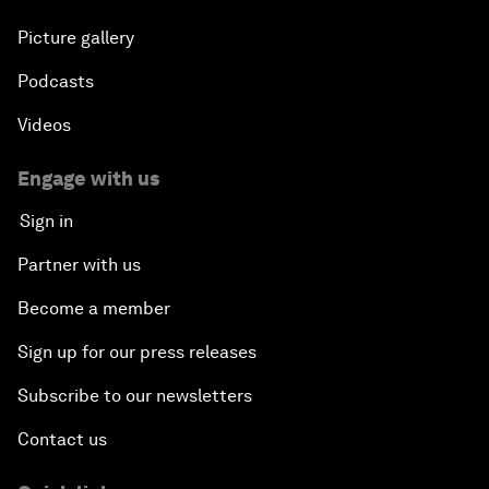
Picture gallery
Podcasts
Videos
Engage with us
Sign in
Partner with us
Become a member
Sign up for our press releases
Subscribe to our newsletters
Contact us