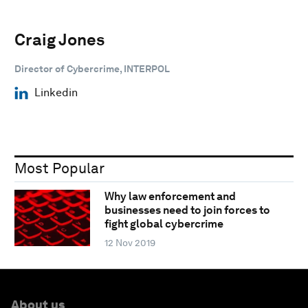
Craig Jones
Director of Cybercrime, INTERPOL
Linkedin
Most Popular
Why law enforcement and
businesses need to join forces to
fight global cybercrime
12 Nov 2019
About us