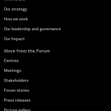
Our strategy
How we work
Our leadership and governance
Our Impact
More from the Forum
Centres
Meetings
Stakeholders
Forum stories
Press releases
Picture gallery