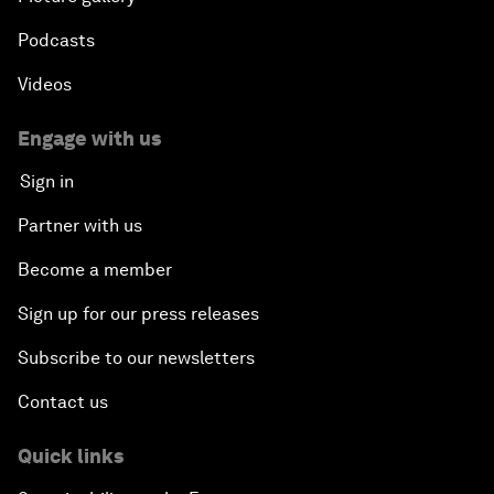
Podcasts
Videos
Engage with us
Sign in
Partner with us
Become a member
Sign up for our press releases
Subscribe to our newsletters
Contact us
Quick links