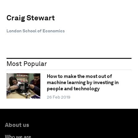
Craig Stewart
London School of Economics
Most Popular
How to make the most out of
machine learning by investing in
people and technology
26 Feb 2019
About us
Who we are