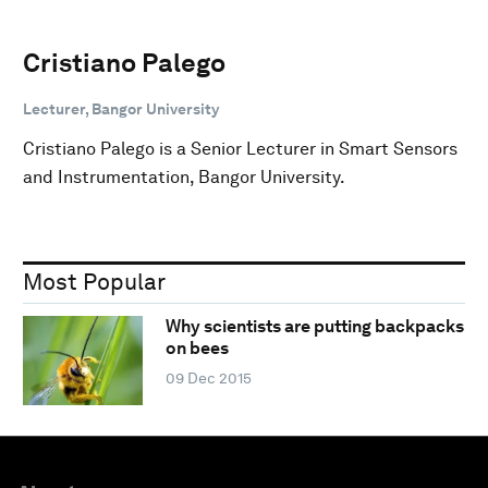
Cristiano Palego
Lecturer, Bangor University
Cristiano Palego is a Senior Lecturer in Smart Sensors
and Instrumentation, Bangor University.
Most Popular
Why scientists are putting backpacks
on bees
09 Dec 2015