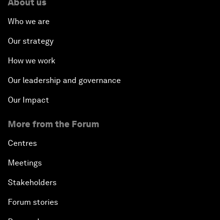
About us
Who we are
Our strategy
How we work
Our leadership and governance
Our Impact
More from the Forum
Centres
Meetings
Stakeholders
Forum stories