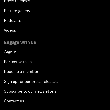
Press releases
Picture gallery
Podcasts
Videos
Engage with us
Sign in
Partner with us
Become a member
Sign up for our press releases
Subscribe to our newsletters
Contact us