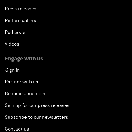
Press releases
Picture gallery
Podcasts
Videos
Engage with us
Sign in
Partner with us
Become a member
Sign up for our press releases
Subscribe to our newsletters
Contact us