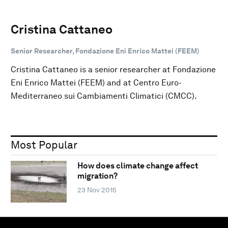
Cristina Cattaneo
Senior Researcher, Fondazione Eni Enrico Mattei (FEEM)
Cristina Cattaneo is a senior researcher at Fondazione
Eni Enrico Mattei (FEEM) and at Centro Euro-
Mediterraneo sui Cambiamenti Climatici (CMCC).
Most Popular
How does climate change affect
migration?
23 Nov 2015