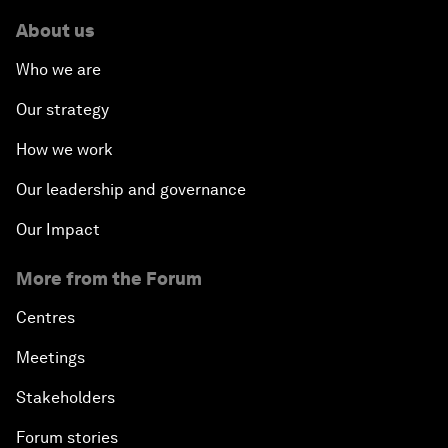
About us
Who we are
Our strategy
How we work
Our leadership and governance
Our Impact
More from the Forum
Centres
Meetings
Stakeholders
Forum stories