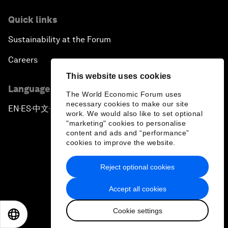
Quick links
Sustainability at the Forum
Careers
This website uses cookies
Language editions
The World Economic Forum uses
necessary cookies to make our site
EN
ES
中文
日本語
▪
▪
▪
work. We would also like to set optional
"marketing" cookies to personalise
content and ads and “performance”
cookies to improve the website.
Reject optional cookies
Privacy Policy & Terms of Service
Accept all cookies
Sitemap
Cookie settings
©
2026
World Economic Forum
EN
ES
中文
日本語