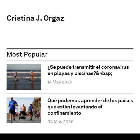
Cristina J. Orgaz
Most Popular
¿Se puede transmitir el coronavirus
en playas y piscinas?&nbsp;
14 May 2020
Qué podemos aprender de los países
que están levantando el
confinamiento
04 May 2020