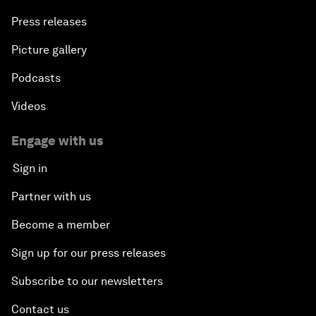
Press releases
Picture gallery
Podcasts
Videos
Engage with us
Sign in
Partner with us
Become a member
Sign up for our press releases
Subscribe to our newsletters
Contact us