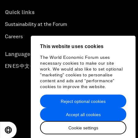
Quick links
Sustainability at the Forum
Careers
This website uses cookies
Language editions
The World Economic Forum uses
necessary cookies to make our site
EN
ES
中文
日本語
▪
▪
▪
work. We would also like to set optional
"marketing" cookies to personalise
content and ads and “performance”
cookies to improve the website.
Reject optional cookies
Privacy Policy & Terms of Service
Accept all cookies
Sitemap
Cookie settings
©
2026
World Economic Forum
EN
ES
中文
日本語