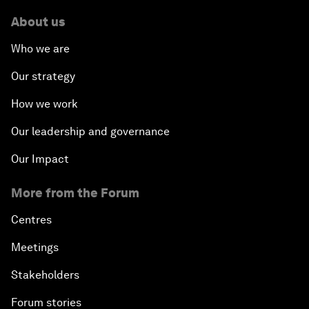
About us
Who we are
Our strategy
How we work
Our leadership and governance
Our Impact
More from the Forum
Centres
Meetings
Stakeholders
Forum stories