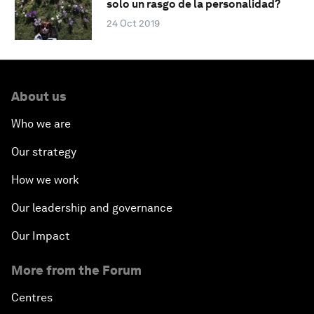
solo un rasgo de la personalidad?
24 Oct 2019
About us
Who we are
Our strategy
How we work
Our leadership and governance
Our Impact
More from the Forum
Centres