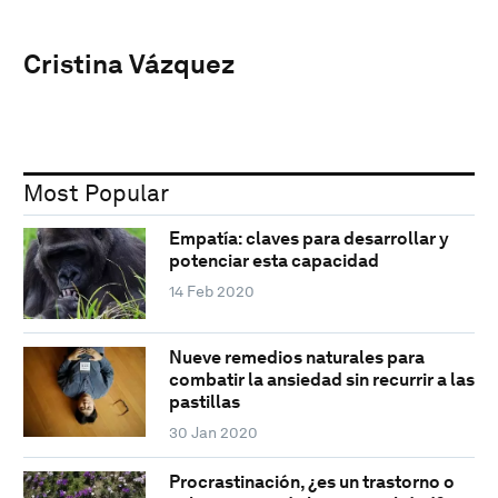
Cristina Vázquez
Most Popular
Empatía: claves para desarrollar y
potenciar esta capacidad
14 Feb 2020
Nueve remedios naturales para
combatir la ansiedad sin recurrir a las
pastillas
30 Jan 2020
Procrastinación, ¿es un trastorno o