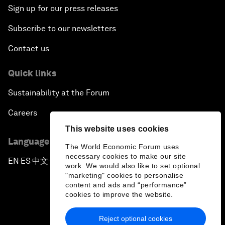
Sign up for our press releases
Subscribe to our newsletters
Contact us
Quick links
Sustainability at the Forum
Careers
This website uses cookies
Language editions
The World Economic Forum uses
necessary cookies to make our site
EN
ES
中文
日本語
▪
▪
▪
work. We would also like to set optional
"marketing" cookies to personalise
content and ads and “performance”
cookies to improve the website.
Reject optional cookies