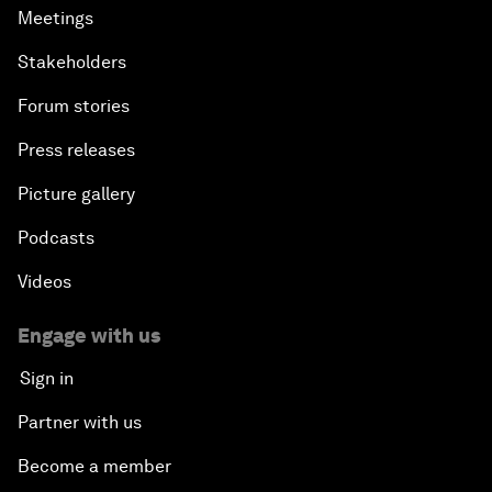
Meetings
Stakeholders
Forum stories
Press releases
Picture gallery
Podcasts
Videos
Engage with us
Sign in
Partner with us
Become a member