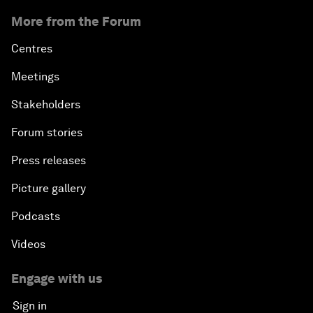
More from the Forum
Centres
Meetings
Stakeholders
Forum stories
Press releases
Picture gallery
Podcasts
Videos
Engage with us
Sign in