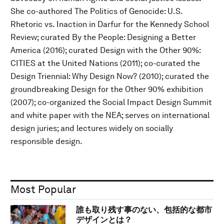
She co-authored The Politics of Genocide: U.S.
Rhetoric vs. Inaction in Darfur for the Kennedy School
Review; curated By the People: Designing a Better
America (2016); curated Design with the Other 90%:
CITIES at the United Nations (2011); co-curated the
Design Triennial: Why Design Now? (2010); curated the
groundbreaking Design for the Other 90% exhibition
(2007); co-organized the Social Impact Design Summit
and white paper with the NEA; serves on international
design juries; and lectures widely on socially
responsible design.
Most Popular
誰も取り残す事のない、包括的な都市
デザインとは？