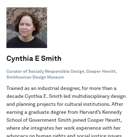
Cynthia E Smith
Curator of Socially Responsible Design, Cooper Hewitt,
Smithsonian Design Museum
Trained as an industrial designer, for more than a
decade Cynthia E. Smith led multidisciplinary design
and planning projects for cultural institutions. After
earning a graduate degree from Harvard’s Kennedy
School of Government Smith joined Cooper Hewitt,
where she integrates her work experience with her
advocacy on human rights and social justice issues.