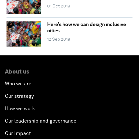
01 Oct 2019
Here’s how we can design inclusive
cities
12 Sep 2019
About us
Who we are
Our strategy
How we work
Our leadership and governance
Our Impact