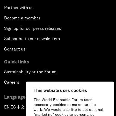
Partner with us
Become a member
Sign up for our press releases
Subscribe to our newsletters
Contact us
Quick links
Sustainability at the Forum
Careers
This website uses cookies
Language editions
The World Economic Forum uses
necessary cookies to make our site
EN
ES
中文
日本語
▪
▪
▪
work. We would also like to set optional
"marketing" cookies to personalise