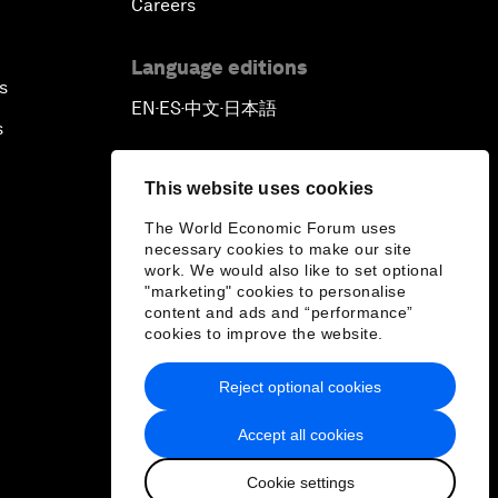
Careers
Language editions
s
EN
ES
中文
日本語
▪
▪
▪
s
This website uses cookies
The World Economic Forum uses
necessary cookies to make our site
work. We would also like to set optional
"marketing" cookies to personalise
content and ads and “performance”
cookies to improve the website.
Reject optional cookies
Accept all cookies
Cookie settings