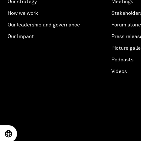
Our strategy
Meetings
How we work
Stakeholder
Our leadership and governance
Forum stori
Our Impact
Press releas
Picture galle
Podcasts
Videos
EN
ES
中文
日本語