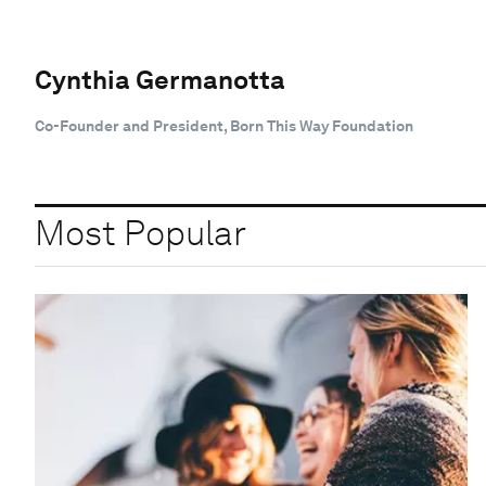
Cynthia Germanotta
Co-Founder and President, Born This Way Foundation
Most Popular