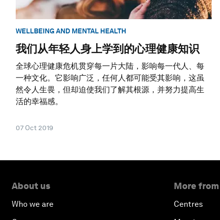
WELLBEING AND MENTAL HEALTH
我们从年轻人身上学到的心理健康知识
全球心理健康危机贯穿每一片大陆，影响每一代人、每
一种文化。它影响广泛，任何人都可能受其影响，这虽
然令人生畏，但却迫使我们了解其根源，并努力提高生
活的幸福感。
07 Oct 2019
About us
More from
Who we are
Centres