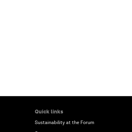
Quick links
Sustainability at the Forum