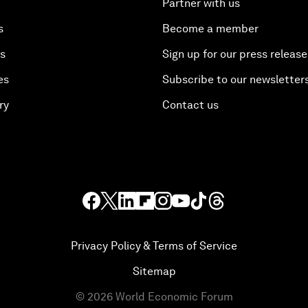
Partner with us
s
Become a member
es
Sign up for our press release
es
Subscribe to our newsletter
ry
Contact us
Privacy Policy & Terms of Service
Sitemap
©
2026
World Economic Forum