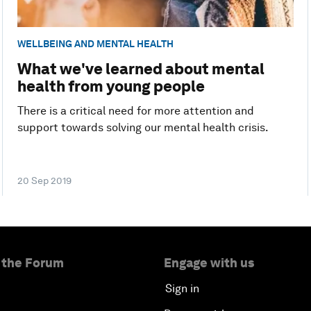
WELLBEING AND MENTAL HEALTH
What we've learned about mental
health from young people
There is a critical need for more attention and
support towards solving our mental health crisis.
20 Sep 2019
 the Forum
Engage with us
Sign in