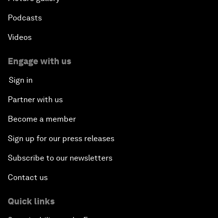
Podcasts
Videos
Engage with us
Sign in
Partner with us
Become a member
Sign up for our press releases
Subscribe to our newsletters
Contact us
Quick links