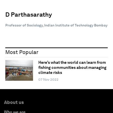
D Parthasarathy
Professor of Sociology, Indian Institute of Technology Bombay
Most Popular
Here's what the world can learn from
fishing communities about managing
climate risks
07 Nov 2022
About us
Who we are