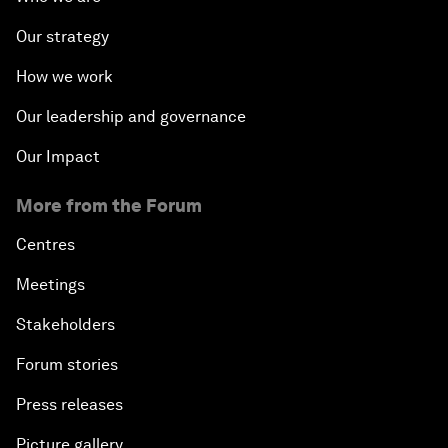
Our strategy
How we work
Our leadership and governance
Our Impact
More from the Forum
Centres
Meetings
Stakeholders
Forum stories
Press releases
Picture gallery