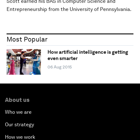
Scott earned his BAS in Computer Science and
Entrepreneurship from the University of Pennsylvania.
Most Popular
How artificial intelligence is getting
even smarter
06 Aug 2015
About us
Who we are
Our strategy
How we work