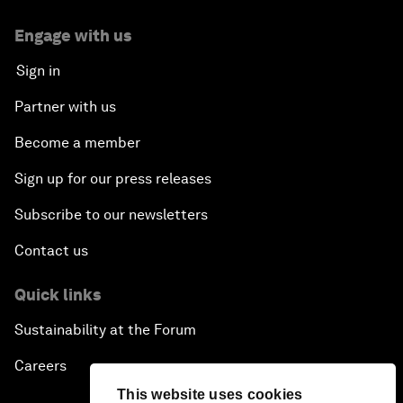
Engage with us
Sign in
Partner with us
Become a member
Sign up for our press releases
Subscribe to our newsletters
Contact us
Quick links
Sustainability at the Forum
Careers
This website uses cookies