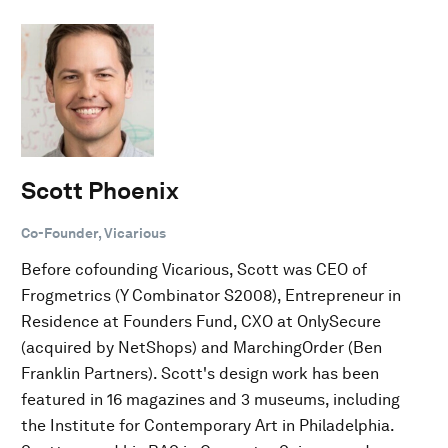
Scott Phoenix
Co-Founder, Vicarious
Before cofounding Vicarious, Scott was CEO of
Frogmetrics (Y Combinator S2008), Entrepreneur in
Residence at Founders Fund, CXO at OnlySecure
(acquired by NetShops) and MarchingOrder (Ben
Franklin Partners). Scott's design work has been
featured in 16 magazines and 3 museums, including
the Institute for Contemporary Art in Philadelphia.