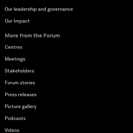
Our leadership and governance
Our Impact
More from the Forum
Centres
Meetings
Stakeholders
Forum stories
Press releases
Picture gallery
Podcasts
Videos