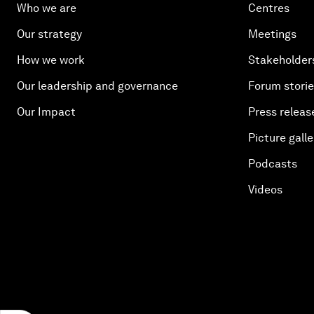
Who we are
Centres
Our strategy
Meetings
How we work
Stakeholder
Our leadership and governance
Forum stori
Our Impact
Press releas
Picture galle
Podcasts
Videos