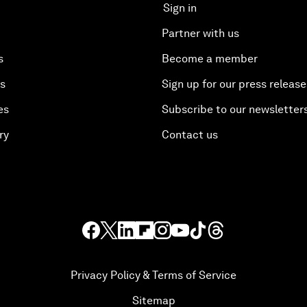
Sign in
Partner with us
s
Become a member
es
Sign up for our press release
es
Subscribe to our newsletter
ry
Contact us
Privacy Policy & Terms of Service
Sitemap