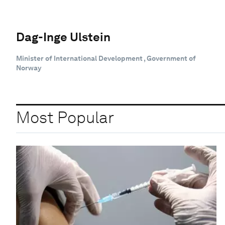
Dag-Inge Ulstein
Minister of International Development , Government of
Norway
Most Popular