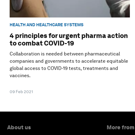
HEALTH AND HEALTHCARE SYSTEMS
4 principles for urgent pharma action
to combat COVID-19
Collaboration is needed between pharmaceutical
companies and governments to accelerate equitable
global access to COVID-19 tests, treatments and
vaccines.
09 Feb 2021
About us
More from