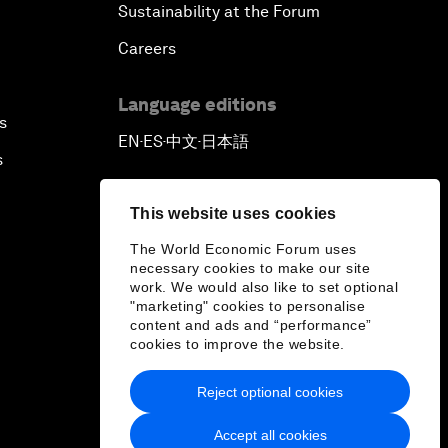
Sustainability at the Forum
Careers
Language editions
s
EN
ES
中文
日本語
▪
▪
▪
s
This website uses cookies
The World Economic Forum uses
necessary cookies to make our site
work. We would also like to set optional
"marketing" cookies to personalise
content and ads and “performance”
cookies to improve the website.
Reject optional cookies
Accept all cookies